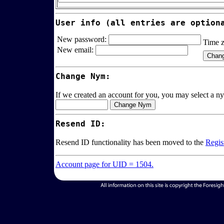
User info (all entries are option
New password:
Time 
New email:
Change Nym:
If we created an account for you, you may select a ny
Resend ID:
Resend ID functionality has been moved to the
Regis
Account page for UID = 1504.