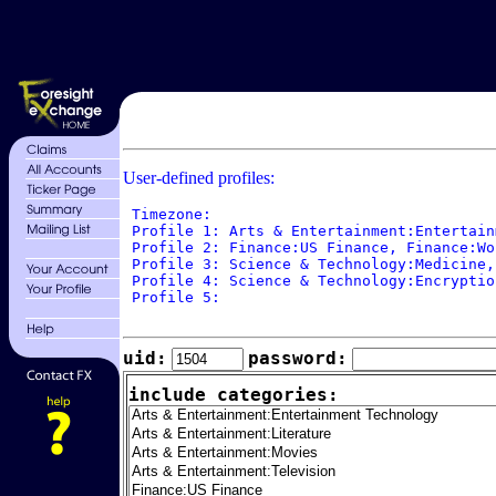
User-defined profiles:
 Timezone: 

 Profile 1: Arts & Entertainment:Entertain
 Profile 2: Finance:US Finance, Finance:Wo
 Profile 3: Science & Technology:Medicine,
 Profile 4: Science & Technology:Encryptio
 Profile 5: 

uid:
password:
include categories: