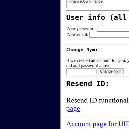
User info (all
New password:
New email:
Change Nym:
If we created an account for you, y
uid and password above.
Resend ID:
Resend ID functional
page
.
Account page for UI