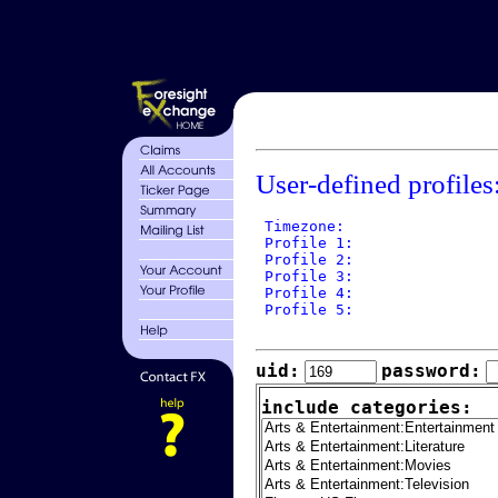
User-defined profiles
 Timezone: 

 Profile 1: 

 Profile 2: 

 Profile 3: 

 Profile 4: 

 Profile 5: 

uid:
password:
include categories: