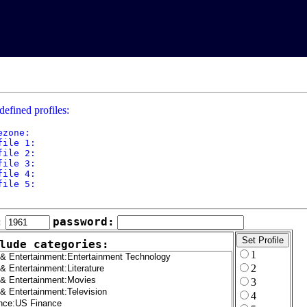
defined profiles:
ezone: 

file 1: 

file 2: 

file 3: 

file 4: 

file 5: 

:
password:
lude categories:
1
2
3
4