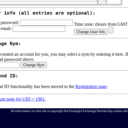
5
r info (all entries are optional):
password:
Time zone: (hours from GM
email:
nge Nym:
 created an account for you, you may select a nym by entering it here. Be
nd password above.
end ID:
d ID functionality has been moved to the
Registration page
.
nt page for UID = 1961.