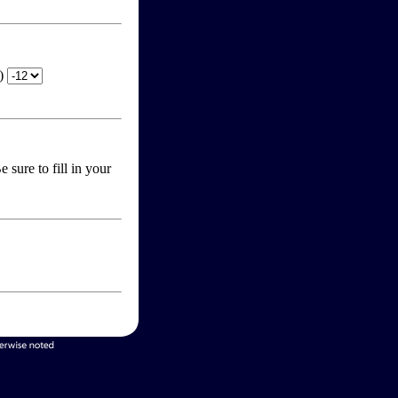
T)
 sure to fill in your