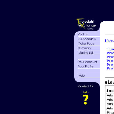
User-
 Tim
 Pro
 Pro
 Pro
 Pro
 Pro
uid
inc