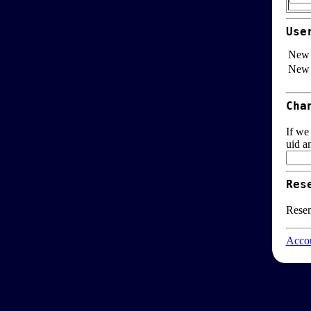
Use
New 
New 
Cha
If we
uid a
Res
Resen
Accou