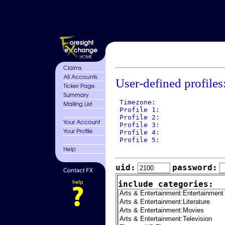
User-defined profiles
 Timezone: 

 Profile 1: 

 Profile 2: 

 Profile 3: 

 Profile 4: 

 Profile 5: 

uid:
password:
include categories: