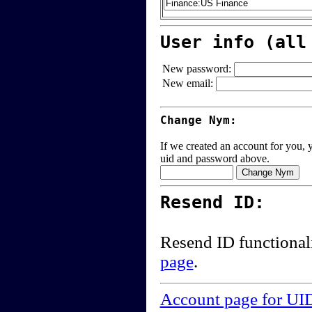
User info (all
New password:
New email:
Change Nym:
If we created an account for you, y
uid and password above.
Resend ID:
Resend ID functional
page
.
Account page for UI