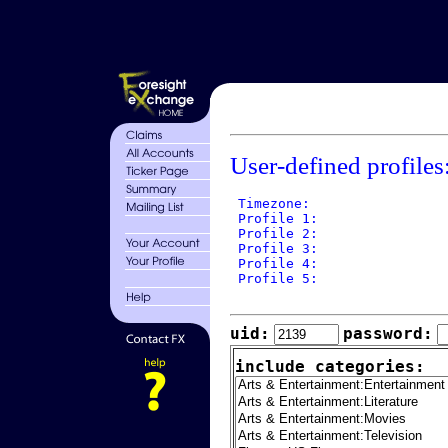
User-defined profiles
 Timezone: 

 Profile 1: 

 Profile 2: 

 Profile 3: 

 Profile 4: 

 Profile 5: 

uid:
password:
include categories: