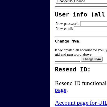
User info (all
New password:
New email:
Change Nym:
If we created an account for you, y
uid and password above.
Resend ID:
Resend ID functional
page
.
Account page for UI