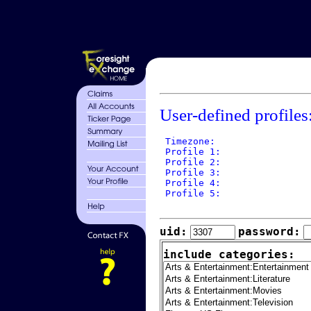
User-defined profiles
 Timezone: 

 Profile 1: 

 Profile 2: 

 Profile 3: 

 Profile 4: 

 Profile 5: 

uid:
password:
include categories: