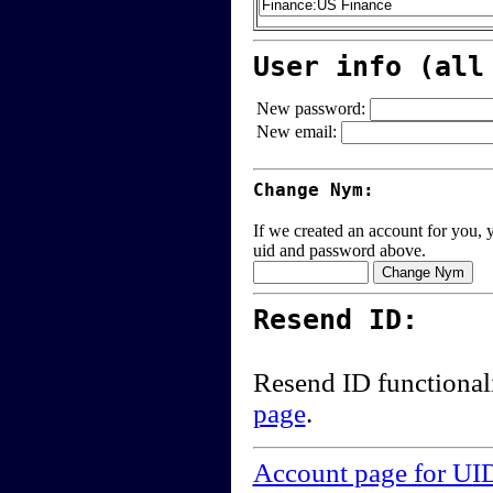
User info (all
New password:
New email:
Change Nym:
If we created an account for you, y
uid and password above.
Resend ID:
Resend ID functional
page
.
Account page for UI