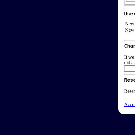
Use
New 
New 
Cha
If we
uid a
Res
Resen
Accou