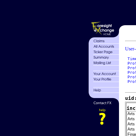
User-
 Tim
 Pro
 Pro
 Pro
 Pro
 Pro
uid
inc