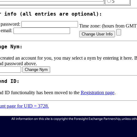
5
r info (all entries are optional):
password:
Time zone: (hours from GM
email:
nge Nym:
 created an account for you, you may select a nym by entering it here. Be
nd password above.
end ID:
d ID functionality has been moved to the
Registration page
.
nt page for UID = 3728.