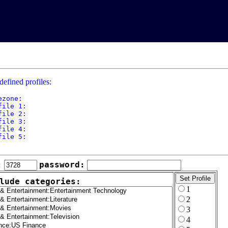
defined profiles:
ezone: 

file 1: 

file 2: 

file 3: 

file 4: 

file 5: 

:
password:
lude categories:
1
2
3
4