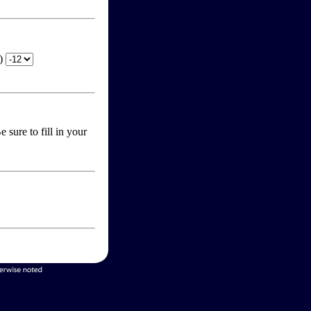
T)
 sure to fill in your