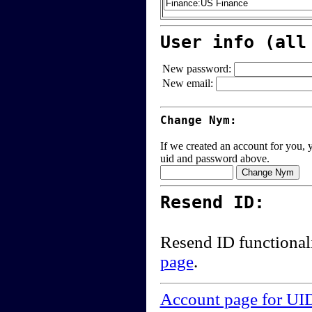
User info (all
New password:
New email:
Change Nym:
If we created an account for you, y
uid and password above.
Resend ID:
Resend ID functional
page
.
Account page for UI