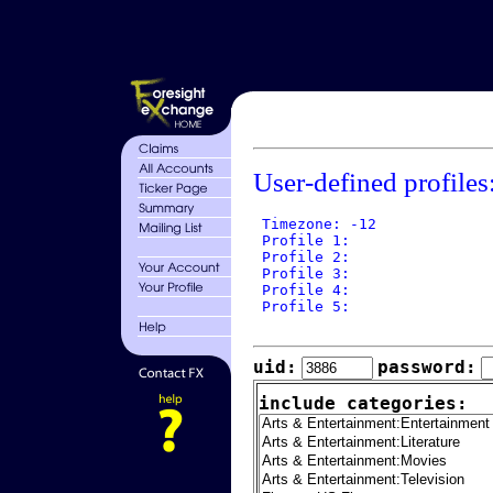
User-defined profiles
 Timezone: -12

 Profile 1: 

 Profile 2: 

 Profile 3: 

 Profile 4: 

 Profile 5: 

uid:
password:
include categories: