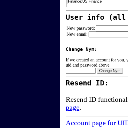
User info (all
New password:
New email:
Change Nym:
If we created an account for you, y
uid and password above.
Resend ID:
Resend ID functional
page
.
Account page for UI