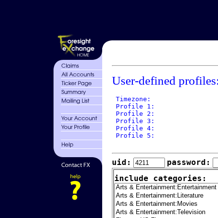
User-defined profiles
 Timezone: 

 Profile 1: 

 Profile 2: 

 Profile 3: 

 Profile 4: 

 Profile 5: 

uid:
password:
include categories: