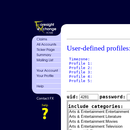
User-defined profiles
 Timezone: 

 Profile 1: 

 Profile 2: 

 Profile 3: 

 Profile 4: 

 Profile 5: 

uid:
password:
include categories: