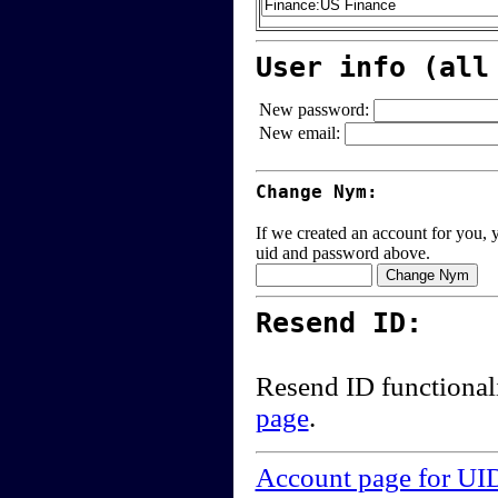
User info (all
New password:
New email:
Change Nym:
If we created an account for you, y
uid and password above.
Resend ID:
Resend ID functional
page
.
Account page for UI