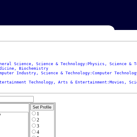
neral Science, Science & Technology:Physics, Science & T
dicine, Biochemistry

mputer Industry, Science & Technology:Computer Technolog
tertainment Technology, Arts & Entertainment:Movies, Sci
1
2
3
4