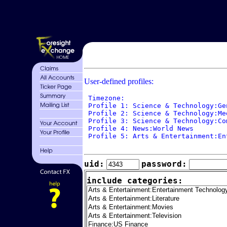
User-defined profiles:
 Timezone: 

 Profile 1: Science & Technology:Ge
 Profile 2: Science & Technology:Me
 Profile 3: Science & Technology:Co
 Profile 4: News:World News

 Profile 5: Arts & Entertainment:En
uid:
password:
include categories: