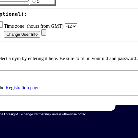
5
ptional):
Time zone: (hours from GMT)
ect a nym by entering it here. Be sure to fill in your uid and password
the
Registration page
.