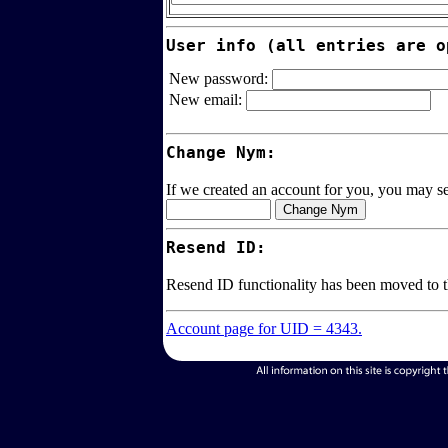
User info (all entries are o
New password:
New email:
Change Nym:
If we created an account for you, you may sel
Resend ID:
Resend ID functionality has been moved to 
Account page for UID = 4343.