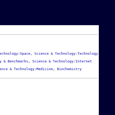
echnology:Space, Science & Technology:Technology

y & Benchmarks, Science & Technology:Internet

ence & Technology:Medicine, Biochemistry
