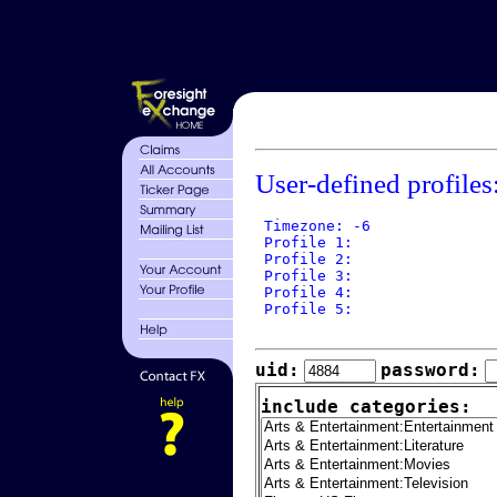
User-defined profiles
 Timezone: -6

 Profile 1: 

 Profile 2: 

 Profile 3: 

 Profile 4: 

 Profile 5: 

uid:
password:
include categories: