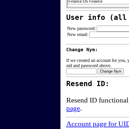
User info (all
New password:
New email:
Change Nym:
If we created an account for you, y
uid and password above.
Resend ID:
Resend ID functional
page
.
Account page for UI