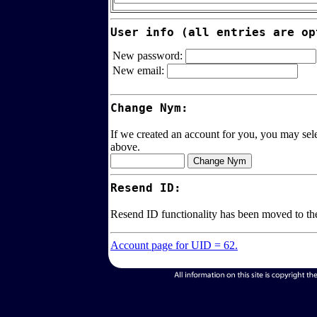
User info (all entries are op
New password:
New email:
Change Nym:
If we created an account for you, you may sele
above.
Resend ID:
Resend ID functionality has been moved to t
Account page for UID = 62.