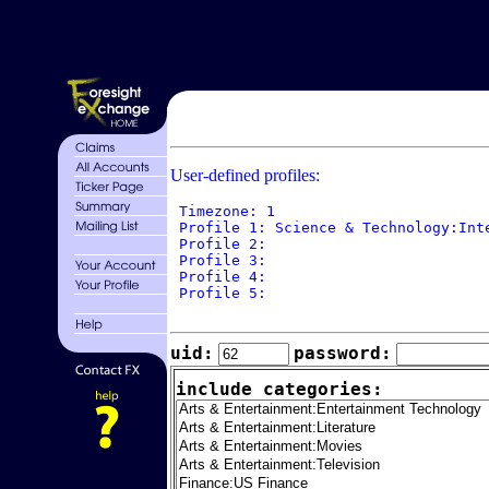
User-defined profiles:
 Timezone: 1

 Profile 1: Science & Technology:Int
 Profile 2: 

 Profile 3: 

 Profile 4: 

 Profile 5: 

uid:
password:
include categories: