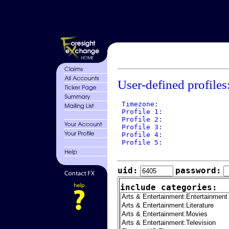
User-defined profiles
 Timezone: 

 Profile 1: 

 Profile 2: 

 Profile 3: 

 Profile 4: 

 Profile 5: 

uid:
password:
include categories: