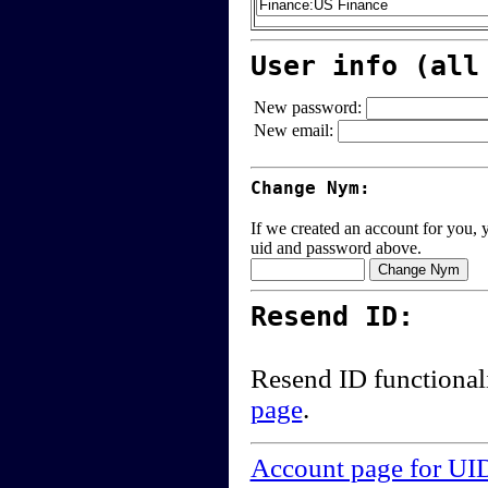
User info (all
New password:
New email:
Change Nym:
If we created an account for you, y
uid and password above.
Resend ID:
Resend ID functional
page
.
Account page for UI