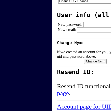
User info (all
New password:
New email:
Change Nym:
If we created an account for you, y
uid and password above.
Resend ID:
Resend ID functional
page
.
Account page for UI