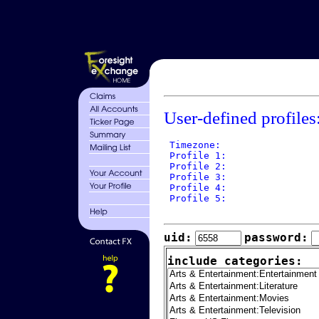
User-defined profiles
 Timezone: 

 Profile 1: 

 Profile 2: 

 Profile 3: 

 Profile 4: 

 Profile 5: 

uid:
password:
include categories: