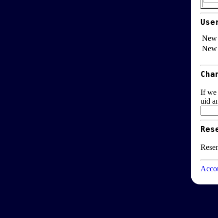
Use
New 
New 
Cha
If we
uid a
Res
Resen
Accou