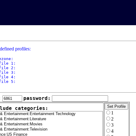
defined profiles:
ezone: 

file 1: 

file 2: 

file 3: 

file 4: 

file 5: 

:
password:
lude categories:
1
2
3
4