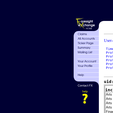
User-
 Tim
 Pro
 Pro
 Pro
 Pro
 Pro
uid
inc