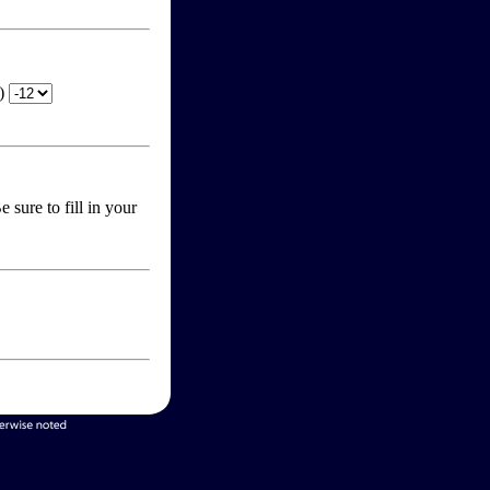
T)
 sure to fill in your