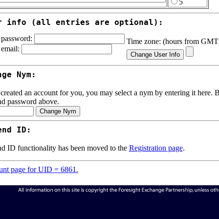
5
r info (all entries are optional):
password:
Time zone: (hours from GM
email:
nge Nym:
 created an account for you, you may select a nym by entering it here. Be
nd password above.
end ID:
d ID functionality has been moved to the
Registration page
.
nt page for UID = 6861.