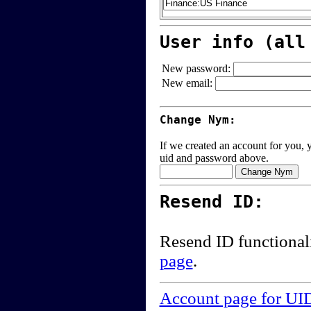
User info (all
New password:
New email:
Change Nym:
If we created an account for you, y
uid and password above.
Resend ID:
Resend ID functional
page
.
Account page for UI