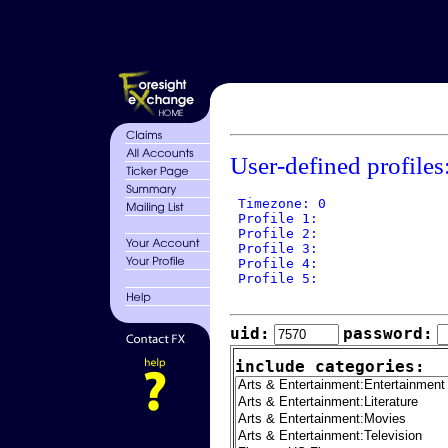
User-defined profiles
 Timezone: 0

 Profile 1: 

 Profile 2: 

 Profile 3: 

 Profile 4: 

 Profile 5: 

uid:
password:
include categories: