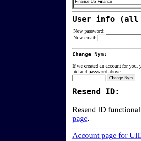
User info (all
New password:
New email:
Change Nym:
If we created an account for you, y
uid and password above.
Resend ID:
Resend ID functional
page
.
Account page for UI