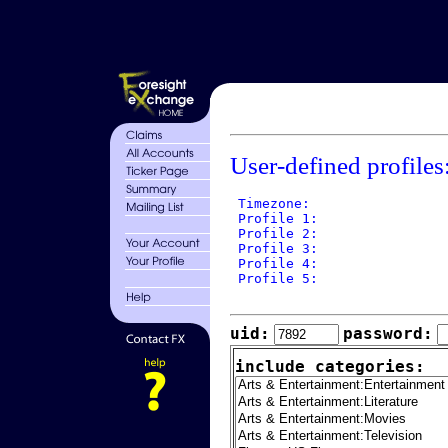
User-defined profiles
 Timezone: 

 Profile 1: 

 Profile 2: 

 Profile 3: 

 Profile 4: 

 Profile 5: 

uid:
password:
include categories: