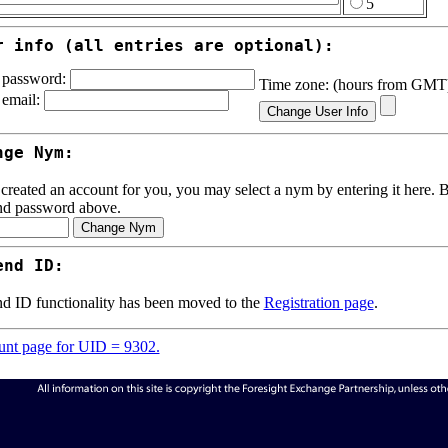
5
r info (all entries are optional):
password:
Time zone: (hours from GM
email:
nge Nym:
 created an account for you, you may select a nym by entering it here. Be
nd password above.
end ID:
d ID functionality has been moved to the
Registration page
.
nt page for UID = 9302.