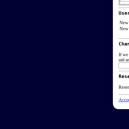
Use
New 
New 
Cha
If we
uid a
Res
Resen
Accou