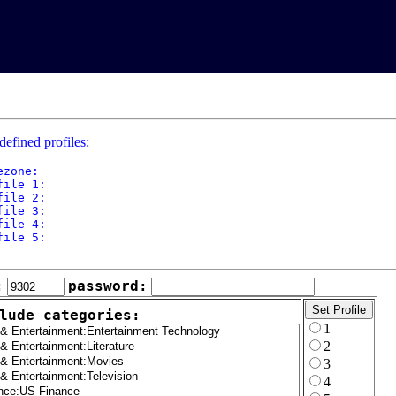
defined profiles:
ezone: 

file 1: 

file 2: 

file 3: 

file 4: 

file 5: 

:
password:
lude categories:
1
2
3
4