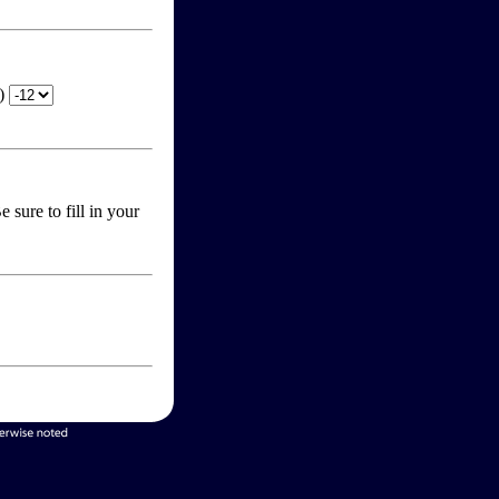
T)
 sure to fill in your