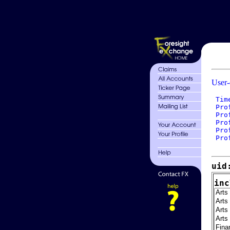
User-
 Tim
 Pro
 Pro
 Pro
 Pro
 Pro
uid
inc