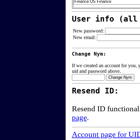
User info (all
New password:
New email:
Change Nym:
If we created an account for you, y
uid and password above.
Resend ID:
Resend ID functional
page
.
Account page for UI