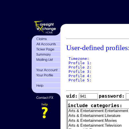
User-defined profiles
 Timezone: 

 Profile 1: 

 Profile 2: 

 Profile 3: 

 Profile 4: 

 Profile 5: 

uid:
password:
include categories: