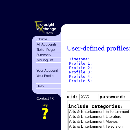
User-defined profiles
 Timezone: 

 Profile 1: 

 Profile 2: 

 Profile 3: 

 Profile 4: 

 Profile 5: 

uid:
password:
include categories: