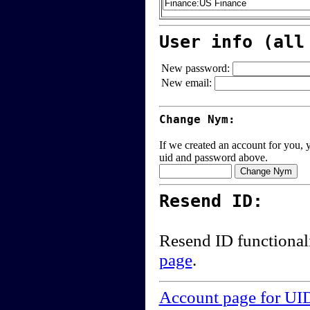
User info (all
New password:
New email:
Change Nym:
If we created an account for you, y
uid and password above.
Resend ID:
Resend ID functional
page
.
Account page for UI