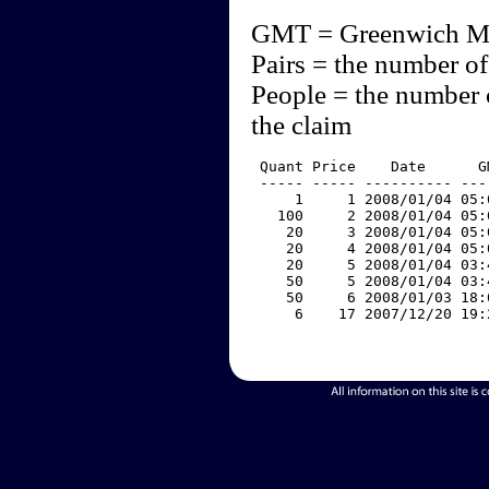
GMT = Greenwich M
Pairs = the number of
People = the number 
the claim
 Quant Price    Date      G
 ----- ----- ---------- ---
     1     1 2008/01/04 05:
   100     2 2008/01/04 05:
    20     3 2008/01/04 05:
    20     4 2008/01/04 05:
    20     5 2008/01/04 03:
    50     5 2008/01/04 03:
    50     6 2008/01/03 18:
     6    17 2007/12/20 19: