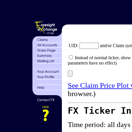
UID:
and/or Claim sy
Instead of normal ticker, show 
parameters have no effect)
See Claim Price Plot
browser.)
FX Ticker I
Time period: all days