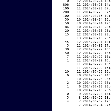
    10    12 2014/08/24 18:
   806    11 2014/08/23 14:
   100    11 2014/08/23 07:
   200    11 2014/08/23 07:
   100    11 2014/08/15 19:
    50    10 2014/08/14 16:
    50    10 2014/08/14 12:
    84    10 2014/08/13 23:
    20    11 2014/08/13 23:
    15    12 2014/08/13 23:
     1    13 2014/08/10 23:
    45    12 2014/07/31 18:
     5    12 2014/07/31 17:
    30    12 2014/07/29 16:
    50    12 2014/07/29 16:
     7    11 2014/07/29 16:
     1    11 2014/07/29 16:
     1    11 2014/07/29 16:
     1    11 2014/07/29 16:
    20    11 2014/07/29 16:
    16    10 2014/07/26 14:
     1    10 2014/07/25 05:
     2    10 2014/07/22 05:
     1     6 2014/07/10 20:
     1    10 2014/07/10 20:
    10     9 2014/07/08 14:
     5     8 2014/06/29 18:
     4     7 2014/06/07 19:
     1     7 2014/06/04 07: