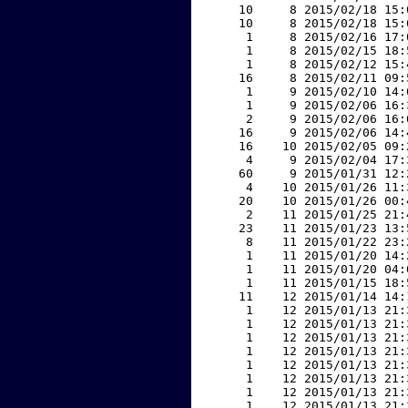
    10     8 2015/02/18 15:
    10     8 2015/02/18 15:
     1     8 2015/02/16 17:
     1     8 2015/02/15 18:
     1     8 2015/02/12 15:
    16     8 2015/02/11 09:
     1     9 2015/02/10 14:
     1     9 2015/02/06 16:
     2     9 2015/02/06 16:
    16     9 2015/02/06 14:
    16    10 2015/02/05 09:
     4     9 2015/02/04 17:
    60     9 2015/01/31 12:
     4    10 2015/01/26 11:
    20    10 2015/01/26 00:
     2    11 2015/01/25 21:
    23    11 2015/01/23 13:
     8    11 2015/01/22 23:
     1    11 2015/01/20 14:
     1    11 2015/01/20 04:
     1    11 2015/01/15 18:
    11    12 2015/01/14 14:
     1    12 2015/01/13 21:
     1    12 2015/01/13 21:
     1    12 2015/01/13 21:
     1    12 2015/01/13 21:
     1    12 2015/01/13 21:
     1    12 2015/01/13 21:
     1    12 2015/01/13 21:
     1    12 2015/01/13 21: