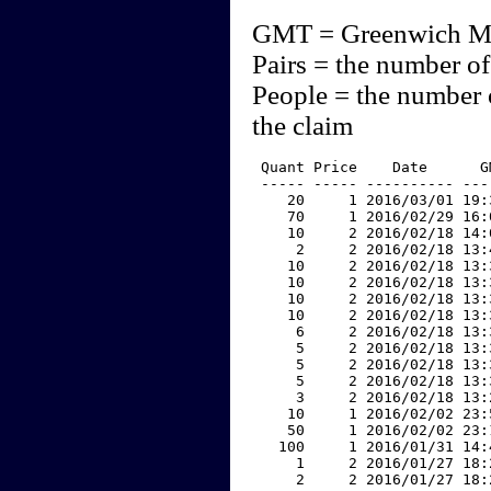
GMT = Greenwich M
Pairs = the number of
People = the number 
the claim
 Quant Price    Date      G
 ----- ----- ---------- ---
    20     1 2016/03/01 19:
    70     1 2016/02/29 16:
    10     2 2016/02/18 14:
     2     2 2016/02/18 13:
    10     2 2016/02/18 13:
    10     2 2016/02/18 13:
    10     2 2016/02/18 13:
    10     2 2016/02/18 13:
     6     2 2016/02/18 13:
     5     2 2016/02/18 13:
     5     2 2016/02/18 13:
     5     2 2016/02/18 13:
     3     2 2016/02/18 13:
    10     1 2016/02/02 23:
    50     1 2016/02/02 23:
   100     1 2016/01/31 14:
     1     2 2016/01/27 18:
     2     2 2016/01/27 18: