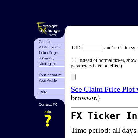
UID:
and/or Claim sy
Instead of normal ticker, show 
parameters have no effect)
See Claim Price Plot
browser.)
FX Ticker I
Time period: all days