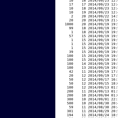
    10    16 2014/09/23 12:
    17    17 2014/09/23 12:
    10    18 2014/09/23 12:
    10    19 2014/09/23 12:
     2    20 2014/09/22 14:
    20    20 2014/09/19 21:
  1000    20 2014/09/19 19:
    99    18 2014/09/19 19:
     1    18 2014/09/19 19:
    57    15 2014/09/19 19:
     1    15 2014/09/19 19:
     1    15 2014/09/19 19:
     1    15 2014/09/19 19:
    39    15 2014/09/19 19:
   100    15 2014/09/19 19:
   100    15 2014/09/19 19:
   100    14 2014/09/19 19:
   100    13 2014/09/19 19:
    42    11 2014/09/19 17:
    20    12 2014/09/19 17:
    50    12 2014/09/17 16:
    50    12 2014/09/15 18:
   100    12 2014/09/13 01:
   200    11 2014/09/13 01:
   200    10 2014/09/04 01:
   300    10 2014/09/01 22:
   500    10 2014/08/30 20:
    59    11 2014/08/30 20:
   301    11 2014/08/29 20:
   194    11 2014/08/24 18: