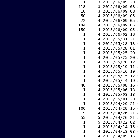
     1     3 2015/06/09 20:
   418     3 2015/06/09 08:
    10     3 2015/06/09 08:
    50     4 2015/06/09 05:
    72     4 2015/06/09 05:
   144     4 2015/06/09 05:
   150     4 2015/06/09 05:
     1     4 2015/06/02 18:
     1     4 2015/05/31 21:
     1     4 2015/05/28 13:
     1     4 2015/05/28 01:
     1     4 2015/05/25 20:
     1     4 2015/05/25 20:
     1     4 2015/05/20 12:
     1     4 2015/05/19 11:
     1     4 2015/05/16 19:
     1     4 2015/05/15 12:
     1     4 2015/05/14 19:
    40     4 2015/05/08 16:
     1     4 2015/05/06 13:
     1     4 2015/05/03 18:
     1     4 2015/05/01 20:
     1     4 2015/04/29 21:
   100     4 2015/04/28 15:
     9     4 2015/04/26 21:
    55     5 2015/04/26 21:
     1     5 2015/04/22 02:
     1     4 2015/04/14 15:
     1     4 2015/04/13 03:
     1     4 2015/04/09 15: