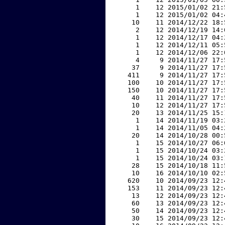
     1    12 2015/01/02 21:
     1    12 2015/01/02 04:
    10    11 2014/12/22 18:
     2    12 2014/12/19 14:
     1    12 2014/12/17 04:
     1    12 2014/12/11 05:
     1    12 2014/12/06 22:
     4     9 2014/11/27 17:
    37     9 2014/11/27 17:
   411     9 2014/11/27 17:
   100    10 2014/11/27 17:
   150    10 2014/11/27 17:
    40    11 2014/11/27 17:
    10    12 2014/11/27 17:
    20    13 2014/11/25 15:
     1    14 2014/11/19 03:
     1    14 2014/11/05 04:
    20    14 2014/10/28 00:
     1    15 2014/10/27 06:
     1    15 2014/10/24 03:
     1    15 2014/10/24 03:
    28    15 2014/10/18 11:
    10    16 2014/10/10 02:
   620    10 2014/09/23 12:
   153    11 2014/09/23 12:
    13    12 2014/09/23 12:
    60    13 2014/09/23 12:
    50    14 2014/09/23 12:
    30    15 2014/09/23 12: