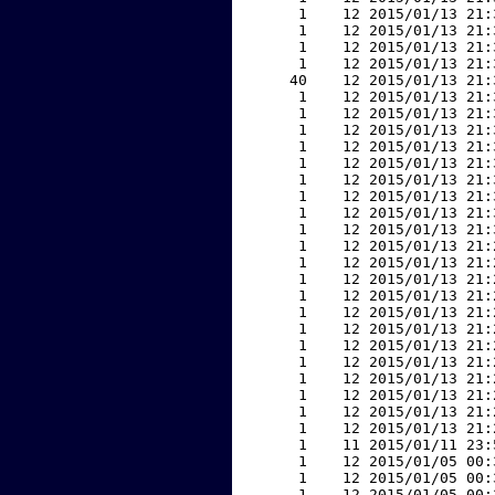
     1    12 2015/01/13 21:
     1    12 2015/01/13 21:
     1    12 2015/01/13 21:
     1    12 2015/01/13 21:
    40    12 2015/01/13 21:
     1    12 2015/01/13 21:
     1    12 2015/01/13 21:
     1    12 2015/01/13 21:
     1    12 2015/01/13 21:
     1    12 2015/01/13 21:
     1    12 2015/01/13 21:
     1    12 2015/01/13 21:
     1    12 2015/01/13 21:
     1    12 2015/01/13 21:
     1    12 2015/01/13 21:
     1    12 2015/01/13 21:
     1    12 2015/01/13 21:
     1    12 2015/01/13 21:
     1    12 2015/01/13 21:
     1    12 2015/01/13 21:
     1    12 2015/01/13 21:
     1    12 2015/01/13 21:
     1    12 2015/01/13 21:
     1    12 2015/01/13 21:
     1    12 2015/01/13 21:
     1    12 2015/01/13 21:
     1    11 2015/01/11 23:
     1    12 2015/01/05 00:
     1    12 2015/01/05 00:
     1    12 2015/01/05 00: