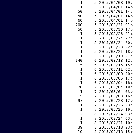
     1     5 2015/04/08 19:
     1     5 2015/04/01 14:
    50     5 2015/04/01 14:
    50     5 2015/04/01 14:
    60     5 2015/04/01 14:
   200     5 2015/03/31 01:
    50     5 2015/03/30 17:
     1     5 2015/03/26 21:
     1     5 2015/03/24 22:
     1     5 2015/03/24 20:
     1     5 2015/03/23 22:
     1     5 2015/03/21 18:
     1     6 2015/03/19 21:
   140     6 2015/03/18 12:
     5     6 2015/03/15 15:
     1     6 2015/03/11 02:
     1     6 2015/03/09 20:
     1     6 2015/03/05 17:
     1     6 2015/03/04 18:
    20     7 2015/03/04 18:
     1     7 2015/03/04 03:
     5     7 2015/03/03 16:
    97     7 2015/02/28 12:
     1     7 2015/02/26 23:
     1     7 2015/02/25 19:
     2     8 2015/02/24 03:
     1     7 2015/02/24 03:
     1     8 2015/02/21 10:
    39     8 2015/02/18 23:
    10     8 2015/02/18 15: