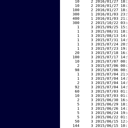
    10     2 2016/01/27 18:
    10     2 2016/01/27 18:
   100     2 2016/01/27 18:
   300     1 2016/01/03 23:
   400     1 2016/01/03 21:
   300     2 2015/10/22 03:
     1     3 2015/09/25 15:
     1     3 2015/08/31 18:
     1     3 2015/08/13 14:
     1     3 2015/07/31 14:
     1     3 2015/07/24 20:
     1     3 2015/07/23 19:
    20     3 2015/07/18 16:
   100     3 2015/07/17 14:
    10     3 2015/07/07 00:
     2     3 2015/07/06 00:
    98     3 2015/07/06 00:
     1     3 2015/07/04 21:
     1     3 2015/07/04 14:
     2     3 2015/07/04 14:
    92     3 2015/07/04 14:
    60     3 2015/07/03 01:
    10     3 2015/07/03 01:
     2     3 2015/06/30 16:
     5     3 2015/06/29 18:
     1     3 2015/06/26 14:
     5     3 2015/06/24 19:
     5     3 2015/06/22 01:
    50     3 2015/06/15 12:
   144     3 2015/06/15 10: