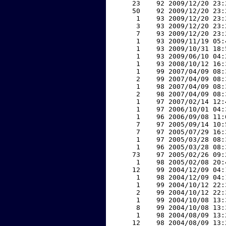
    23    92 2009/12/20 23:
    50    92 2009/12/20 23:
     1    93 2009/12/20 23:
     3    93 2009/12/20 23:
     7    93 2009/12/20 23:
     1    93 2009/11/19 05:
     1    93 2009/10/31 18:
     1    93 2009/06/10 04:
     1    93 2008/10/12 16:
     1    99 2007/04/09 08:
     2    99 2007/04/09 08:
     1    98 2007/04/09 08:
     2    98 2007/04/09 08:
     1    97 2007/02/14 12:
     1    97 2006/10/01 04:
     1    96 2006/09/08 11:
     7    97 2005/09/14 10:
     7    97 2005/07/29 16:
     1    97 2005/03/28 08:
     1    96 2005/03/28 08:
    73    97 2005/02/26 09:
     1    98 2005/02/08 20:
    12    99 2004/12/09 04:
     1    98 2004/12/09 04:
     1    99 2004/10/12 22:
     2    99 2004/10/12 22:
     1    99 2004/10/08 13:
     8    99 2004/10/08 13:
     1    98 2004/08/09 13:
    12    98 2004/08/09 13: