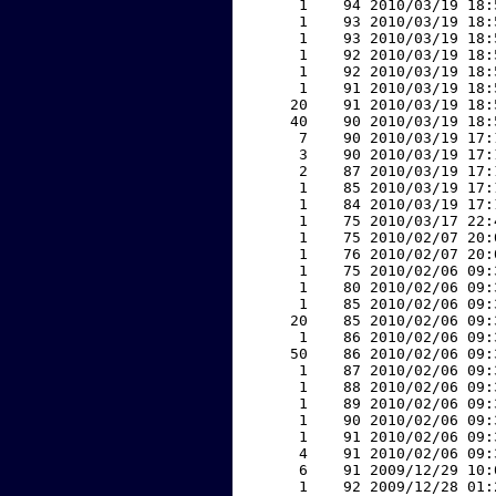
     1    94 2010/03/19 18:
     1    93 2010/03/19 18:
     1    93 2010/03/19 18:
     1    92 2010/03/19 18:
     1    92 2010/03/19 18:
     1    91 2010/03/19 18:
    20    91 2010/03/19 18:
    40    90 2010/03/19 18:
     7    90 2010/03/19 17:
     3    90 2010/03/19 17:
     2    87 2010/03/19 17:
     1    85 2010/03/19 17:
     1    84 2010/03/19 17:
     1    75 2010/03/17 22:
     1    75 2010/02/07 20:
     1    76 2010/02/07 20:
     1    75 2010/02/06 09:
     1    80 2010/02/06 09:
     1    85 2010/02/06 09:
    20    85 2010/02/06 09:
     1    86 2010/02/06 09:
    50    86 2010/02/06 09:
     1    87 2010/02/06 09:
     1    88 2010/02/06 09:
     1    89 2010/02/06 09:
     1    90 2010/02/06 09:
     1    91 2010/02/06 09:
     4    91 2010/02/06 09:
     6    91 2009/12/29 10:
     1    92 2009/12/28 01: