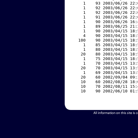
     1    93 2003/06/26 22:
     1    92 2003/06/26 22:
     1    92 2003/06/26 22:
     1    91 2003/06/26 22:
     1    90 2003/06/26 16:
     1    89 2003/06/25 21:
     1    90 2003/04/15 18:
     4    90 2003/04/15 18:
   100    90 2003/04/15 18:
     1    85 2003/04/15 18:
     1    80 2003/04/15 18:
    20    80 2003/04/15 18:
     1    75 2003/04/15 18:
     1    70 2003/04/15 13:
    20    70 2003/04/15 13:
     1    69 2003/04/15 13:
    20    60 2002/09/04 09:
    10    60 2002/08/28 18:
    10    70 2002/08/11 15:
    10    90 2002/06/10 01: