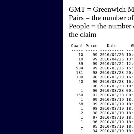
GMT = Greenwich M
Pairs = the number of
People = the number 
the claim
 Quant Price    Date      G
 ----- ----- ---------- ---
    10    99 2010/04/26 10:
    10    99 2010/04/25 13:
    39    99 2010/04/22 12:
   534    99 2010/03/25 15:
   131    98 2010/03/23 20:
   100    90 2010/03/23 16:
    40    90 2010/03/23 16:
     1    90 2010/03/23 10:
     1    90 2010/03/23 00:
   150    92 2010/03/23 00:
     1    99 2010/03/19 18:
    68    99 2010/03/19 18:
     1    98 2010/03/19 18:
     2    98 2010/03/19 18:
     1    97 2010/03/19 18:
     1    96 2010/03/19 18:
     1    95 2010/03/19 18:
     1    94 2010/03/19 18: