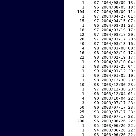
     1    97 2004/08/09 13:
     1    96 2004/08/05 18:
   104    97 2004/05/09 11:
     1    97 2004/04/27 01:
    15    97 2004/04/15 07:
     1    96 2004/03/31 23:
    18    97 2004/03/19 17:
    12    97 2004/03/17 20:
    20    97 2004/03/17 20:
    40    97 2004/03/13 16:
     4    98 2004/03/08 00:
    16    98 2004/02/19 17:
    22    98 2004/02/19 17:
     1    99 2004/02/10 04:
     1    98 2004/01/25 04:
     1    99 2004/01/12 20:
     1    99 2004/01/05 10:
     1    98 2003/12/30 23:
    10    98 2003/12/30 23:
     1    97 2003/12/30 23:
     1    96 2003/12/04 01:
     4    90 2003/10/04 22:
     3    90 2003/07/17 23:
    50    90 2003/07/17 23:
    25    93 2003/07/17 23:
    25    95 2003/07/17 23:
   200    96 2003/06/26 22:
     1    95 2003/06/26 22:
     1    94 2003/06/26 22:
     1    93 2003/06/26 22: