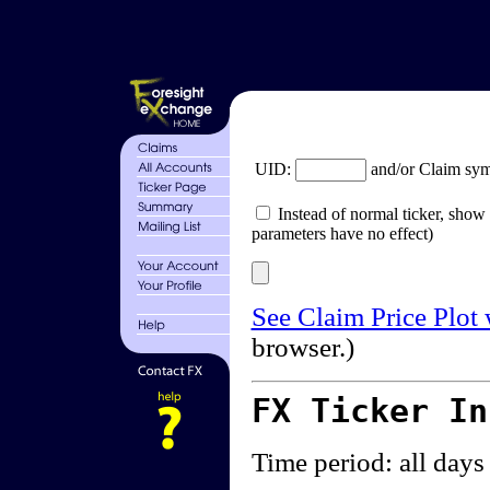
UID:
and/or Claim sy
Instead of normal ticker, show 
parameters have no effect)
See Claim Price Plot
browser.)
FX Ticker I
Time period: all days