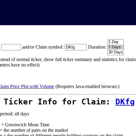
:
and/or Claim symbol:
Duration:
stead of normal ticker, show full ticker summary and statistics for cla
eters have no effect)
laim Price Plot with Volume
(Requires Java-enabled browser.)
 Ticker Info for Claim:
DKfg
period: all days
= Greenwich Mean Time
 = the number of pairs on the market
e = the number of different people holding coupons on the claim