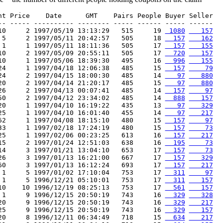
nt Price    Date      GMT    Pairs People Buyer Seller

-- ----- ---------- -------- ----- ------ ----- ------

10     2 1997/05/19 13:13:29   515     19 
 1080
   157
 5     2 1997/05/11 20:42:57   505     18 
  157
   162
 1     1 1997/05/11 18:11:36   505     17 
  157
   155
10     2 1997/05/09 20:55:11   505     17 
  720
   157
10     1 1997/05/06 18:39:30   495     16 
  996
   155
24     1 1997/04/18 12:06:38   485     15 
  157
    79
24     2 1997/04/15 18:00:30   485     14 
   97
   880
20     2 1997/04/14 21:20:17   485     15 
   97
   880
26     2 1997/04/13 00:07:41   485     14 
  157
    97
50     2 1997/04/12 23:34:02   485     14 
  888
   157
20     1 1997/04/10 16:19:22   435     13 
   97
   329
25     1 1997/04/10 16:01:40   455     14 
   97
   217
62     1 1997/04/08 18:15:10   480     15 
  157
    97
33     1 1997/02/18 17:24:19   480     15 
  157
    73
25     1 1997/02/06 00:23:25   613     16 
  157
   217
15     2 1997/01/24 12:51:03   638     16 
  195
    73
14     3 1997/01/21 13:04:10   653     17 
  157
    73
26     3 1997/01/13 16:21:00   667     17 
  157
   329
60     3 1997/01/13 16:12:24   693     17 
  157
   217
 1     5 1997/01/02 17:10:04   753     17 
  311
    97
 1     5 1996/12/21 05:10:01   753     17 
  311
   157
10    10 1996/12/19 08:25:13   753     17 
  561
   157
 1     9 1996/12/15 20:50:19   743     16 
  329
   328
20     9 1996/12/15 20:50:19   743     16 
  329
   217
25     9 1996/12/15 20:50:19   743     16 
  329
   157
20     8 1996/12/11 06:34:49   718     15 
  634
   217