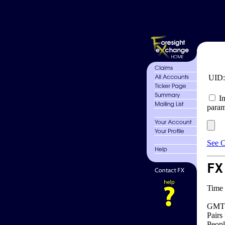
UID
In
param
See C
FX
Time 
GMT 
Pairs
Peopl