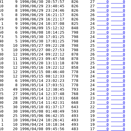
31     9 1996/06/30 20:57:57   826     27 
    0
     0
10     8 1996/06/29 23:40:45   826     27 
    0
     0
10     8 1996/06/29 23:24:46   826     26 
    0
     0
 5     8 1996/06/29 16:21:17   826     26 
    0
     0
59     8 1996/06/29 16:21:17   826     26 
    0
     0
 1     9 1996/06/24 10:37:08   825     24 
    0
     0
23     9 1996/06/09 15:12:32   848     25 
    0
     0
50     6 1996/06/08 10:14:25   798     23 
    0
     0
73     5 1996/05/30 17:01:25   798     24 
    0
     0
40     5 1996/05/30 17:01:25   798     24 
    0
     0
20    10 1996/05/27 09:22:28   798     25 
    0
     0
 5    10 1996/05/27 00:27:53   798     25 
    0
     0
80    12 1996/05/24 09:22:12   878     26 
    0
     0
10    11 1996/05/23 09:47:58   878     25 
    0
     0
10    11 1996/05/20 13:11:18   878     25 
    0
     0
20    12 1996/05/16 19:22:12   858     24 
    0
     0
80    12 1996/05/15 08:46:40   778     24 
    0
     0
20    12 1996/05/15 08:12:33   778     24 
    0
     0
00     6 1996/05/14 23:02:23   778     24 
    0
     0
30     8 1996/05/14 17:03:51   778     24 
    0
     0
15    49 1996/05/14 12:38:45   793     24 
    0
     0
25    27 1996/05/14 12:37:48   768     24 
    0
     0
00    28 1996/05/14 12:33:01   668     23 
    0
     0
00    28 1996/05/14 11:42:31   668     23 
    0
     0
25    30 1996/05/10 01:37:17   643     22 
    0
     0
50    30 1996/05/08 01:48:49   593     20 
    0
     0
00    25 1996/05/06 06:42:35   493     19 
    0
     0
 1    10 1996/04/24 10:26:41   493     19 
    0
     0
 1    10 1996/04/24 10:18:34   493     19 
    0
     0
10    20 1996/04/08 09:45:56   483     17 
    0
     0