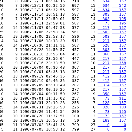
21     8 1996/12/11 06:34:16   718     15 
  634
   157
00     7 1996/12/11 06:32:56   697     15 
  634
   542
10     6 1996/12/11 06:32:56   597     14 
  634
   157
 4     7 1996/11/14 10:51:13   587     13 
  303
   157
 5     7 1996/11/11 22:59:01   587     14 
  303
   195
10     7 1996/11/11 22:59:01   587     14 
   73
   195
16    14 1996/11/07 04:47:58   577     13 
  217
   157
25    19 1996/11/06 22:58:34   561     13 
  503
   157
25    19 1996/11/06 22:58:17   536     13 
  503
   157
 4    14 1996/11/06 18:13:39   511     12 
  217
   157
50    14 1996/10/30 21:11:31   507     12 
  528
   157
16     7 1996/10/28 14:50:57   457     11 
  303
   157
10     9 1996/10/16 23:56:04   457     11 
  368
   157
80     9 1996/10/16 23:56:04   447     10 
  217
   157
10     9 1996/10/16 23:33:59   367     10 
  217
   358
10    10 1996/10/04 05:36:48   367     11 
  217
   157
20    10 1996/10/01 05:35:18   357     11 
  217
   157
50    13 1996/09/19 02:46:35   337     11 
  412
   163
50    12 1996/09/19 02:46:35   337     12 
  412
   157
10    13 1996/09/09 05:13:49   287     11 
  314
   157
10     9 1996/09/04 00:19:25   277     10 
  217
   157
10    14 1996/09/04 00:11:59   267      9 
  358
   157
 2    10 1996/09/01 11:15:02   257      8 
   73
   311
30    12 1996/08/31 22:19:28   255      7 
  128
   157
25    14 1996/08/31 19:26:53   225      6 
  328
   303
00    14 1996/08/20 11:42:54   200      4 
   73
   155
50    10 1996/08/20 11:37:51   100      3 
   73
   157
50    10 1996/08/19 16:55:13    50      2 
  163
   157
45    11 1996/07/03 15:41:36   799     27 
    0
     0
 5    11 1996/07/03 10:58:12   799     27 
    0
     0