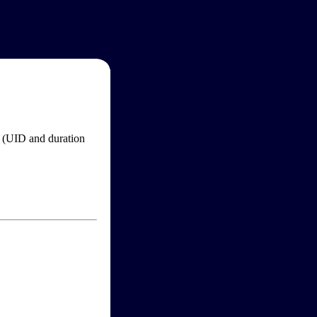
im (UID and duration