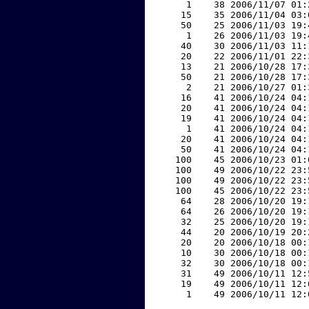
     1    38 2006/11/07 01:
    15    35 2006/11/04 03:
    50    25 2006/11/03 19:
     1    26 2006/11/03 19:
    40    30 2006/11/03 11:
    20    22 2006/11/01 22:
    13    21 2006/10/28 17:
    50    21 2006/10/28 17:
     2    21 2006/10/27 01:
    16    41 2006/10/24 04:
    20    41 2006/10/24 04:
    19    41 2006/10/24 04:
     1    41 2006/10/24 04:
    20    41 2006/10/24 04:
    50    41 2006/10/24 04:
   100    45 2006/10/23 01:
   100    49 2006/10/22 23:
   100    49 2006/10/22 23:
   100    45 2006/10/22 23:
    64    28 2006/10/20 19:
    64    26 2006/10/20 19:
    32    25 2006/10/20 19:
    44    20 2006/10/19 20:
    20    20 2006/10/18 00:
    10    30 2006/10/18 00:
    32    30 2006/10/18 00:
    31    49 2006/10/11 12:
    19    49 2006/10/11 12:
     1    49 2006/10/11 12: