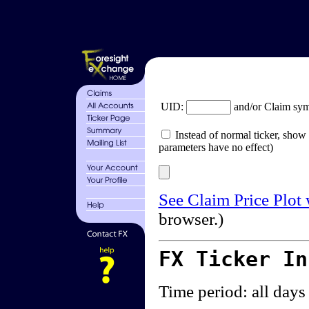
UID:
and/or Claim sy
Instead of normal ticker, show 
parameters have no effect)
See Claim Price Plot
browser.)
FX Ticker I
Time period: all days