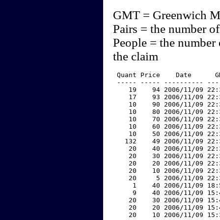
GMT = Greenwich M
Pairs = the number of
People = the number 
the claim
 Quant Price    Date      G
 ----- ----- ---------- ---
    19    94 2006/11/09 22:
    17    93 2006/11/09 22:
    10    90 2006/11/09 22:
    10    80 2006/11/09 22:
    10    70 2006/11/09 22:
    10    60 2006/11/09 22:
    10    50 2006/11/09 22:
   132    49 2006/11/09 22:
    20    40 2006/11/09 22:
    20    30 2006/11/09 22:
    20    20 2006/11/09 22:
    20    10 2006/11/09 22:
    20     5 2006/11/09 22:
     1    40 2006/11/09 18:
     9    40 2006/11/09 15:
    20    30 2006/11/09 15:
    20    20 2006/11/09 15:
    20    10 2006/11/09 15: