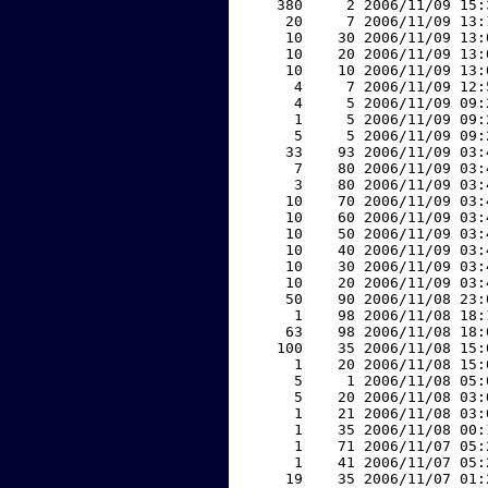
   380     2 2006/11/09 15:
    20     7 2006/11/09 13:
    10    30 2006/11/09 13:
    10    20 2006/11/09 13:
    10    10 2006/11/09 13:
     4     7 2006/11/09 12:
     4     5 2006/11/09 09:
     1     5 2006/11/09 09:
     5     5 2006/11/09 09:
    33    93 2006/11/09 03:
     7    80 2006/11/09 03:
     3    80 2006/11/09 03:
    10    70 2006/11/09 03:
    10    60 2006/11/09 03:
    10    50 2006/11/09 03:
    10    40 2006/11/09 03:
    10    30 2006/11/09 03:
    10    20 2006/11/09 03:
    50    90 2006/11/08 23:
     1    98 2006/11/08 18:
    63    98 2006/11/08 18:
   100    35 2006/11/08 15:
     1    20 2006/11/08 15:
     5     1 2006/11/08 05:
     5    20 2006/11/08 03:
     1    21 2006/11/08 03:
     1    35 2006/11/08 00:
     1    71 2006/11/07 05:
     1    41 2006/11/07 05:
    19    35 2006/11/07 01: