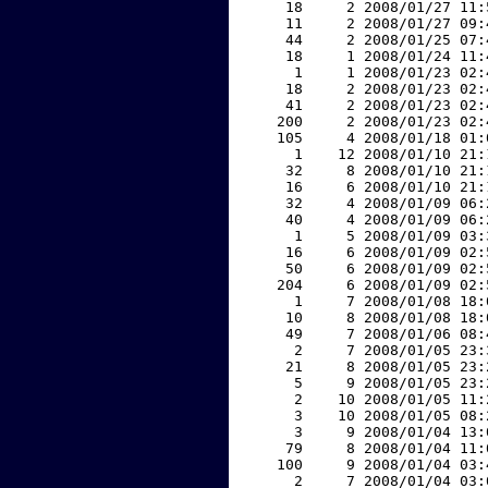
    18     2 2008/01/27 11:
    11     2 2008/01/27 09:
    44     2 2008/01/25 07:
    18     1 2008/01/24 11:
     1     1 2008/01/23 02:
    18     2 2008/01/23 02:
    41     2 2008/01/23 02:
   200     2 2008/01/23 02:
   105     4 2008/01/18 01:
     1    12 2008/01/10 21:
    32     8 2008/01/10 21:
    16     6 2008/01/10 21:
    32     4 2008/01/09 06:
    40     4 2008/01/09 06:
     1     5 2008/01/09 03:
    16     6 2008/01/09 02:
    50     6 2008/01/09 02:
   204     6 2008/01/09 02:
     1     7 2008/01/08 18:
    10     8 2008/01/08 18:
    49     7 2008/01/06 08:
     2     7 2008/01/05 23:
    21     8 2008/01/05 23:
     5     9 2008/01/05 23:
     2    10 2008/01/05 11:
     3    10 2008/01/05 08:
     3     9 2008/01/04 13:
    79     8 2008/01/04 11:
   100     9 2008/01/04 03:
     2     7 2008/01/04 03: