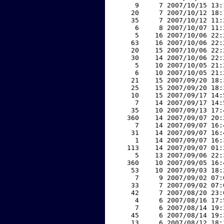
     9     7 2007/10/15 13:
    20     7 2007/10/12 18:
    35     7 2007/10/12 11:
     6     8 2007/10/07 11:
     5    16 2007/10/06 22:
    63    16 2007/10/06 22:
    20    15 2007/10/06 22:
    30    14 2007/10/06 22:
     5    10 2007/10/05 21:
     6    10 2007/10/05 21:
    21    15 2007/09/20 18:
    25    15 2007/09/20 18:
    10    15 2007/09/17 14:
     7    14 2007/09/17 14:
    35    10 2007/09/13 17:
   360    14 2007/09/07 20:
     7    14 2007/09/07 16:
    31    14 2007/09/07 16:
     1    14 2007/09/07 16:
   113    14 2007/09/07 01:
     5    13 2007/09/06 22:
   360    10 2007/09/05 16:
    53    10 2007/09/03 18:
     7     9 2007/09/02 07:
    33     7 2007/09/02 07:
    42     7 2007/08/20 23:
     4     6 2007/08/16 17:
     7     6 2007/08/14 19:
    45     6 2007/08/14 19:
    13     6 2007/08/12 18: