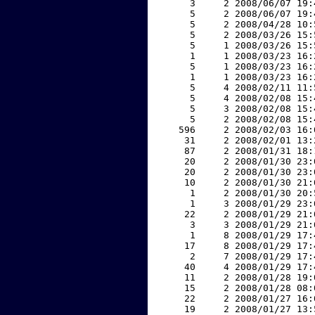
     3     2 2008/06/07 19:
     5     2 2008/06/07 19:
     5     2 2008/04/28 10:
     5     2 2008/03/26 15:
     5     1 2008/03/26 15:
     1     1 2008/03/23 16:
     5     1 2008/03/23 16:
     1     1 2008/03/23 16:
     5     4 2008/02/11 11:
     5     4 2008/02/08 15:
     5     3 2008/02/08 15:
     5     2 2008/02/08 15:
   596     2 2008/02/03 16:
    31     2 2008/02/01 13:
    87     2 2008/01/31 18:
    20     2 2008/01/30 23:
    20     2 2008/01/30 23:
    10     2 2008/01/30 21:
     1     2 2008/01/30 20:
     1     3 2008/01/29 23:
    22     2 2008/01/29 21:
     3     3 2008/01/29 21:
     1     8 2008/01/29 17:
    17     8 2008/01/29 17:
     2     7 2008/01/29 17:
    40     4 2008/01/29 17:
    11     2 2008/01/28 19:
    15     2 2008/01/28 08:
    22     2 2008/01/27 16:
    19     2 2008/01/27 13: