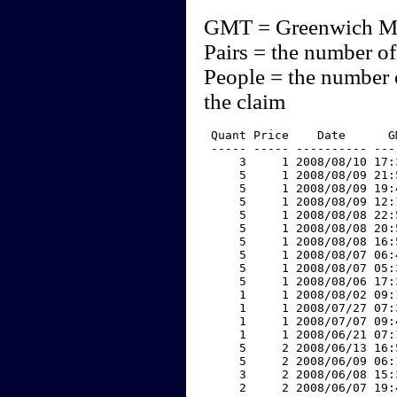
GMT = Greenwich M
Pairs = the number of
People = the number 
the claim
 Quant Price    Date      G
 ----- ----- ---------- ---
     3     1 2008/08/10 17:
     5     1 2008/08/09 21:
     5     1 2008/08/09 19:
     5     1 2008/08/09 12:
     5     1 2008/08/08 22:
     5     1 2008/08/08 20:
     5     1 2008/08/08 16:
     5     1 2008/08/07 06:
     5     1 2008/08/07 05:
     5     1 2008/08/06 17:
     1     1 2008/08/02 09:
     1     1 2008/07/27 07:
     1     1 2008/07/07 09:
     1     1 2008/06/21 07:
     5     2 2008/06/13 16:
     5     2 2008/06/09 06:
     3     2 2008/06/08 15:
     2     2 2008/06/07 19: