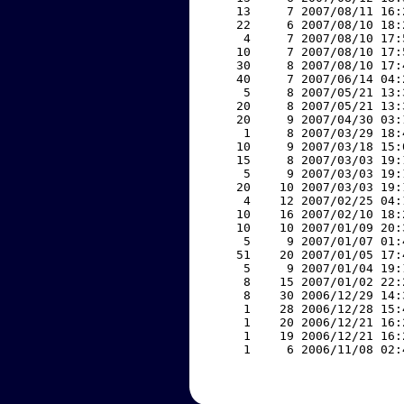
    13     7 2007/08/11 16:
    22     6 2007/08/10 18:
     4     7 2007/08/10 17:
    10     7 2007/08/10 17:
    30     8 2007/08/10 17:
    40     7 2007/06/14 04:
     5     8 2007/05/21 13:
    20     8 2007/05/21 13:
    20     9 2007/04/30 03:
     1     8 2007/03/29 18:
    10     9 2007/03/18 15:
    15     8 2007/03/03 19:
     5     9 2007/03/03 19:
    20    10 2007/03/03 19:
     4    12 2007/02/25 04:
    10    16 2007/02/10 18:
    10    10 2007/01/09 20:
     5     9 2007/01/07 01:
    51    20 2007/01/05 17:
     5     9 2007/01/04 19:
     8    15 2007/01/02 22:
     8    30 2006/12/29 14:
     1    28 2006/12/28 15:
     1    20 2006/12/21 16:
     1    19 2006/12/21 16:
     1     6 2006/11/08 02: