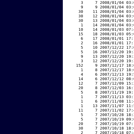
     3     7 2008/01/04 03:
     9     9 2008/01/04 03:
    30    11 2008/01/04 03:
    30    12 2008/01/04 03:
    30    13 2008/01/04 03:
     1    14 2008/01/04 03:
    10    14 2008/01/03 07:
    15    18 2008/01/03 05:
     6    17 2008/01/01 17:
     2    16 2008/01/01 17:
     5    10 2007/12/22 17:
     5    16 2007/12/20 19:
     9    13 2007/12/20 19:
     3    12 2007/12/20 19:
   152     9 2007/12/17 18:
     1     8 2007/12/17 18:
     4     6 2007/12/13 19:
    14     6 2007/12/12 08:
    12     7 2007/12/09 15:
    20     8 2007/12/03 16:
     5     8 2007/11/19 19:
     1     7 2007/11/13 03:
     1     6 2007/11/08 11:
     1    13 2007/11/07 11:
    11     7 2007/11/02 17:
     5     7 2007/10/28 18:
     5     7 2007/10/19 09:
    20     7 2007/10/19 07:
    30     7 2007/10/18 18:
     2     7 2007/10/18 07: