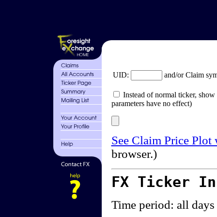
UID:
and/or Claim sy
Instead of normal ticker, show 
parameters have no effect)
See Claim Price Plot
browser.)
FX Ticker I
Time period: all days