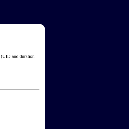
im (UID and duration