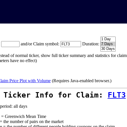
:
and/or Claim symbol:
Duration:
stead of normal ticker, show full ticker summary and statistics for cla
eters have no effect)
laim Price Plot with Volume
(Requires Java-enabled browser.)
 Ticker Info for Claim:
FLT3
period: all days
= Greenwich Mean Time
 = the number of pairs on the market
e = the number of different people holding coupons on the claim