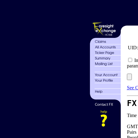
UID
In
param
See C
FX
Time 
GMT 
Pairs
Peopl