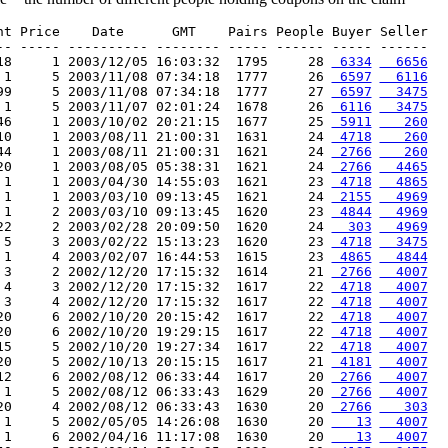
nt Price    Date      GMT    Pairs People Buyer Seller

-- ----- ---------- -------- ----- ------ ----- ------

18     1 2003/12/05 16:03:32  1795     28 
 6334
  6656
 1     5 2003/11/08 07:34:18  1777     26 
 6597
  6116
99     5 2003/11/08 07:34:18  1777     27 
 6597
  3475
 1     5 2003/11/07 02:01:24  1678     26 
 6116
  3475
46     1 2003/10/02 20:21:15  1677     25 
 5911
   260
10     1 2003/08/11 21:00:31  1631     24 
 4718
   260
44     1 2003/08/11 21:00:31  1621     24 
 2766
   260
20     1 2003/08/05 05:38:31  1621     24 
 2766
  4465
 1     1 2003/04/30 14:55:03  1621     23 
 4718
  4865
 1     1 2003/03/10 09:13:45  1621     24 
 2155
  4969
 1     2 2003/03/10 09:13:45  1620     23 
 4844
  4969
22     2 2003/02/28 20:09:50  1620     24 
  303
  4969
 5     3 2003/02/22 15:13:23  1620     23 
 4718
  3475
 1     4 2003/02/07 16:44:53  1615     23 
 4865
  4844
 3     2 2002/12/20 17:15:32  1614     21 
 2766
  4007
 4     3 2002/12/20 17:15:32  1617     22 
 4718
  4007
 3     4 2002/12/20 17:15:32  1617     22 
 4718
  4007
20     6 2002/10/20 20:15:42  1617     22 
 4718
  4007
20     6 2002/10/20 19:29:15  1617     22 
 4718
  4007
15     5 2002/10/20 19:27:34  1617     22 
 4718
  4007
20     5 2002/10/13 20:15:15  1617     21 
 4181
  4007
12     6 2002/08/12 06:33:44  1617     20 
 2766
  4007
 1     5 2002/08/12 06:33:43  1629     20 
 2766
  4007
20     4 2002/08/12 06:33:43  1630     20 
 2766
   303
 1     5 2002/05/05 14:26:08  1630     20 
   13
  4007
 1     6 2002/04/16 11:17:08  1630     20 
   13
  4007