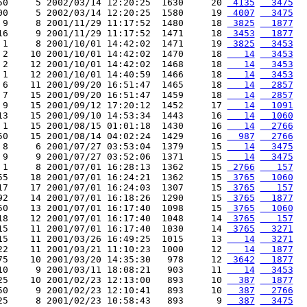
50     5 2002/03/14 12:20:25  1630     20 
 4135
  3475
00     5 2002/03/14 12:20:25  1580     19 
 4007
  3475
 9     8 2001/11/29 11:17:52  1480     18 
 3825
  1877
16     9 2001/11/29 11:17:52  1471     18 
 3453
  1877
 1     8 2001/10/01 14:42:02  1471     19 
 3825
  3453
 2    10 2001/10/01 14:42:02  1470     18 
   14
  3453
 2    12 2001/10/01 14:42:02  1468     18 
   14
  3453
 1    12 2001/10/01 14:40:59  1466     18 
   14
  3453
 6    11 2001/09/20 16:51:47  1465     18 
   14
  2857
 7    15 2001/09/20 16:51:47  1459     18 
   14
  2857
 9    15 2001/09/12 17:20:12  1452     17 
   14
  1091
13    15 2001/09/10 14:53:34  1443     16 
   14
  1060
 1    15 2001/08/15 01:01:18  1430     16 
   14
  2766
50    15 2001/08/14 04:02:24  1429     16 
  987
  2766
 8     6 2001/07/27 03:53:04  1379     15 
   14
  3475
 9     9 2001/07/27 03:52:06  1371     15 
   14
  3475
 1     8 2001/07/01 16:28:13  1362     15 
 2766
   157
55    18 2001/07/01 16:24:21  1362     15 
 3765
  1060
17    17 2001/07/01 16:24:03  1307     15 
 3765
   157
92    14 2001/07/01 16:18:26  1290     15 
 3765
  1877
50    13 2001/07/01 16:17:40  1098     15 
 3765
  1060
18    12 2001/07/01 16:17:40  1048     14 
 3765
   157
15    11 2001/07/01 16:17:40  1030     14 
 3765
  3271
15    11 2001/03/26 16:49:25  1015     13 
   14
  3271
22    11 2001/03/21 11:10:23  1000     12 
   14
  1877
75    10 2001/03/20 14:35:30   978     12 
 3642
  1877
10     9 2001/03/11 18:08:21   903     11 
   14
  3453
25    10 2001/02/23 12:13:00   893     10 
  387
  1877
50     9 2001/02/23 12:10:41   893     10 
  387
  2766
25     8 2001/02/23 10:58:43   893      9 
  387
  3475