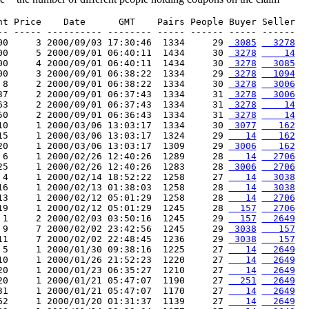
nt Price    Date      GMT    Pairs People Buyer Seller

-- ----- ---------- -------- ----- ------ ----- ------

00     3 2000/09/03 17:30:46  1334     29 
 3085
  3278
00     5 2000/09/01 06:40:11  1434     30 
 3278
    14
00     4 2000/09/01 06:40:11  1434     30 
 3278
  3085
00     3 2000/09/01 06:38:22  1334     29 
 3278
  1094
 8     2 2000/09/01 06:38:22  1334     30 
 3278
  3006
37     2 2000/09/01 06:37:43  1334     31 
 3278
  3006
63     2 2000/09/01 06:37:43  1334     31 
 3278
    14
50     2 2000/09/01 06:36:43  1334     31 
 3278
    14
10     1 2000/03/06 13:03:17  1334     30 
 3077
   162
15     1 2000/03/06 13:03:17  1324     29 
   14
   162
20     1 2000/03/06 13:03:17  1309     29 
 3006
   162
 6     1 2000/02/26 12:40:26  1289     28 
   14
  2706
25     1 2000/02/26 12:40:26  1283     28 
 3006
  2706
 4     1 2000/02/14 18:52:22  1258     27 
   14
  3038
16     1 2000/02/13 01:38:03  1258     28 
   14
  3038
13     1 2000/02/12 05:01:29  1258     28 
   14
  2706
19     1 2000/02/12 05:01:29  1245     28 
  157
  2706
 1     2 2000/02/03 03:50:16  1245     29 
  157
  2649
 9     7 2000/02/02 23:42:56  1245     29 
 3038
   157
11     7 2000/02/02 22:48:45  1236     29 
 3038
   157
 5     1 2000/01/30 09:38:16  1225     27 
   14
  2649
10     1 2000/01/26 21:52:23  1220     27 
   14
  2649
20     1 2000/01/23 06:35:27  1210     27 
   14
  2649
20     1 2000/01/21 05:47:07  1190     27 
  251
  2649
31     1 2000/01/21 05:47:07  1170     27 
   14
  2649
62     1 2000/01/20 01:31:37  1139     27 
   14
  2649