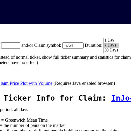
:
and/or Claim symbol:
Duration:
stead of normal ticker, show full ticker summary and statistics for cla
eters have no effect)
laim Price Plot with Volume
(Requires Java-enabled browser.)
 Ticker Info for Claim:
InJo
period: all days
= Greenwich Mean Time
 = the number of pairs on the market
e = the number of different people holding coupons on the claim