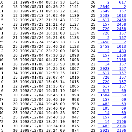
10    11 1999/07/04 08:17:33  1141     26 
    2
   617
10    18 1999/05/31 09:36:22  1141     26 
 2649
     2
11    18 1999/05/31 09:36:22  1141     26 
 2649
   157
 3    12 1999/05/13 14:02:40  1130     25 
 2538
  1013
 5    12 1999/03/23 21:21:48  1127     24 
  617
  2458
 7    13 1999/03/23 21:21:48  1127     25 
  157
  2458
38    15 1999/03/23 21:21:47  1134     25 
  720
  2458
 1    15 1999/02/24 16:21:08  1134     25 
  720
   157
10    21 1999/02/24 16:21:08  1133     25 
    2
   157
25    27 1999/02/24 15:46:28  1123     25 
 2458
     2
25    25 1999/02/24 15:46:28  1123     25 
 2458
  1013
12    22 1999/02/10 23:22:00  1098     24 
    2
   483
69    16 1999/02/04 07:30:23  1098     25 
  157
  1168
30    16 1999/02/04 04:37:08  1098     25 
    2
  1168
 1    16 1999/01/08 14:25:58  1068     23 
   14
   157
50    20 1999/01/08 14:25:58  1067     23 
 2023
   157
 1    34 1999/01/08 12:50:25  1017     23 
  617
   157
 1    15 1999/01/03 19:07:44  1016     23 
  720
   157
10    35 1999/01/03 15:05:14  1015     23 
  720
   157
 1    12 1998/12/04 21:35:07  1005     22 
  617
   157
 6    25 1998/12/04 19:51:19  1004     22 
  617
    69
70    10 1998/12/04 19:46:10   998     22 
 1504
    69
27    15 1998/12/04 19:46:10   998     23 
  157
    69
 1    20 1998/12/04 19:46:09   998     23 
  483
    69
00    20 1998/12/04 19:46:09   997     23 
  195
    69
50    25 1998/12/04 19:40:38   997     24 
   14
    69
73    25 1998/12/04 19:40:38   947     24 
  157
    69
72    28 1998/12/03 18:24:10   947     24 
   14
  2196
 1    30 1998/12/03 18:24:09   875     23 
  483
  2196
 5    30 1998/12/03 18:24:09   874     23 
 2023
  2196