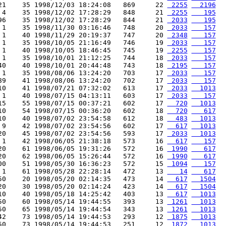
21    35 1998/12/03 18:24:08   869     22 
 2255
  2196
 4    35 1998/12/02 17:28:29   848     21 
 2255
   195
96    35 1998/12/02 17:28:29   844     21 
 2033
   195
 1    35 1998/11/30 03:16:46   748     20 
 2033
   157
 1    40 1998/11/29 20:19:37   747     20 
 2348
   157
 1    35 1998/10/05 21:16:49   746     19 
 2033
   157
 1    40 1998/10/05 18:46:45   745     19 
 2255
   157
 1    35 1998/10/01 21:12:25   744     18 
 2033
   157
40    40 1998/10/01 20:44:48   743     18 
 2195
   157
 1    35 1998/08/06 13:24:20   703     17 
 2033
   157
89    41 1998/08/06 13:24:20   702     17 
 2033
   157
10    41 1998/07/21 07:32:02   613     17 
 2033
  1013
 1    40 1998/07/15 04:13:11   603     17 
 2033
   157
15    55 1998/07/15 00:37:21   602     17 
  720
  1013
10    54 1998/07/15 00:36:20   602     18 
  720
   617
10    40 1998/07/02 23:54:58   612     18 
  483
  1013
 9    42 1998/07/02 23:54:56   602     17 
  617
  1013
20    45 1998/07/02 23:54:56   593     17 
 2033
  1013
 1    42 1998/06/05 21:38:18   573     16 
  617
   157
20    61 1998/06/05 19:31:26   572     16 
 1990
   617
20    62 1998/06/05 15:26:44   572     16 
 1990
   617
00    51 1998/05/30 16:36:23   572     15 
 1094
   157
 1    61 1998/05/28 22:28:14   472     13 
   14
   617
50    20 1998/05/20 02:14:35   473     14 
  617
  1504
20    30 1998/05/20 02:14:24   423     14 
  617
  1504
10    40 1998/05/18 14:25:42   403     13 
  617
  1013
50    60 1998/05/14 19:44:55   393     13 
 1261
  1013
50    65 1998/05/14 19:44:54   343     13 
 1261
  1013
42    73 1998/05/14 19:44:53   293     12 
 1875
  1013
50    73 1998/05/14 19:44:53   251     12 
 1872
  1013