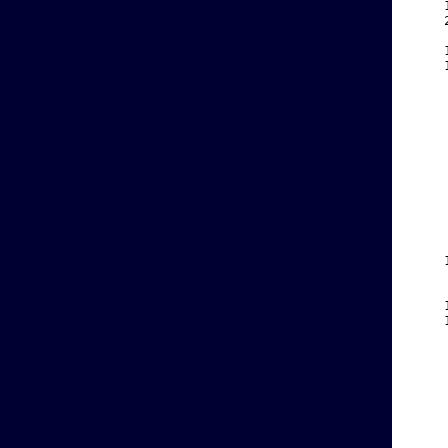
    
    
    
    
    
    
    
    
    
    
    
    
    
    
    
    
    
    
    
    
    
    
    
    
    
    
    
    
    
    