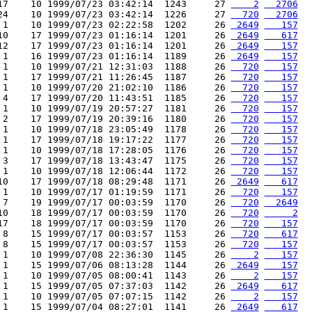
17    10 1999/07/23 03:42:14  1243     27 
    2
  2706
24    10 1999/07/23 03:42:14  1226     27 
  720
  2706
 1    10 1999/07/23 02:22:58  1202     26 
 2649
   157
10    17 1999/07/23 01:16:14  1201     26 
 2649
   617
12    17 1999/07/23 01:16:14  1201     26 
 2649
   157
 1    16 1999/07/23 01:16:14  1189     26 
 2649
   157
 1    10 1999/07/21 12:31:03  1188     26 
  720
   157
 1    17 1999/07/21 11:26:45  1187     26 
  720
   157
 1    10 1999/07/20 21:02:10  1186     26 
  720
   157
 4    17 1999/07/20 11:43:51  1185     26 
  720
   157
 1    10 1999/07/19 20:57:27  1181     26 
  720
   157
 2    17 1999/07/19 20:39:16  1180     26 
  720
   157
 1    10 1999/07/18 23:05:49  1178     26 
  720
   157
 1    17 1999/07/18 19:17:22  1177     26 
  720
   157
 1    10 1999/07/18 17:28:05  1176     26 
  720
   157
 3    17 1999/07/18 13:43:47  1175     26 
  720
   157
 1    10 1999/07/18 12:06:44  1172     26 
  720
   157
10    17 1999/07/18 08:29:48  1171     26 
 2649
   617
 1    10 1999/07/17 01:19:59  1171     26 
  720
   157
 7    19 1999/07/17 00:03:59  1170     26 
  720
  2649
10    18 1999/07/17 00:03:59  1170     26 
  720
     2
17    18 1999/07/17 00:03:59  1170     26 
  720
   157
 8    15 1999/07/17 00:03:57  1153     26 
  720
   617
 8    15 1999/07/17 00:03:57  1153     26 
  720
   157
 1    10 1999/07/08 22:36:30  1145     26 
    2
   157
 1    15 1999/07/06 08:13:28  1144     26 
 2649
   157
 1    10 1999/07/05 08:00:41  1143     26 
    2
   157
 1    15 1999/07/05 07:37:03  1142     26 
 2649
   617
 1    10 1999/07/05 07:07:15  1142     26 
    2
   157
 1    15 1999/07/04 08:27:01  1141     26 
 2649
   617