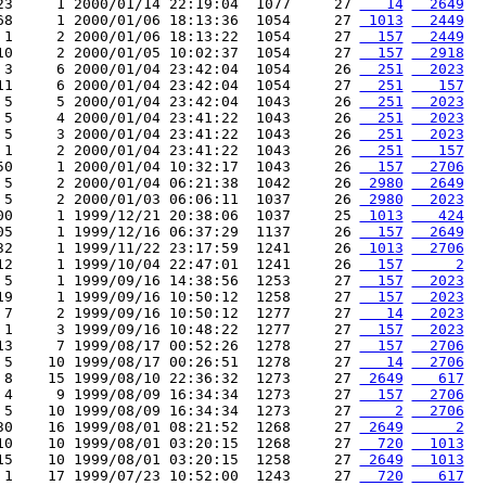
23     1 2000/01/14 22:19:04  1077     27 
   14
  2649
68     1 2000/01/06 18:13:36  1054     27 
 1013
  2449
 1     2 2000/01/06 18:13:22  1054     27 
  157
  2449
10     2 2000/01/05 10:02:37  1054     27 
  157
  2918
 3     6 2000/01/04 23:42:04  1054     26 
  251
  2023
11     6 2000/01/04 23:42:04  1054     27 
  251
   157
 5     5 2000/01/04 23:42:04  1043     26 
  251
  2023
 5     4 2000/01/04 23:41:22  1043     26 
  251
  2023
 5     3 2000/01/04 23:41:22  1043     26 
  251
  2023
 1     2 2000/01/04 23:41:22  1043     26 
  251
   157
50     1 2000/01/04 10:32:17  1043     26 
  157
  2706
 5     2 2000/01/04 06:21:38  1042     26 
 2980
  2649
 5     2 2000/01/03 06:06:11  1037     26 
 2980
  2023
00     1 1999/12/21 20:38:06  1037     25 
 1013
   424
05     1 1999/12/16 06:37:29  1137     26 
  157
  2649
32     1 1999/11/22 23:17:59  1241     26 
 1013
  2706
12     1 1999/10/04 22:47:01  1241     26 
  157
     2
 5     1 1999/09/16 14:38:56  1253     27 
  157
  2023
19     1 1999/09/16 10:50:12  1258     27 
  157
  2023
 7     2 1999/09/16 10:50:12  1277     27 
   14
  2023
 1     3 1999/09/16 10:48:22  1277     27 
  157
  2023
13     7 1999/08/17 00:52:26  1278     27 
  157
  2706
 5    10 1999/08/17 00:26:51  1278     27 
   14
  2706
 8    15 1999/08/10 22:36:32  1273     27 
 2649
   617
 4     9 1999/08/09 16:34:34  1273     27 
  157
  2706
 5    10 1999/08/09 16:34:34  1273     27 
    2
  2706
30    16 1999/08/01 08:21:52  1268     27 
 2649
     2
10    10 1999/08/01 03:20:15  1268     27 
  720
  1013
15    10 1999/08/01 03:20:15  1258     27 
 2649
  1013
 1    17 1999/07/23 10:52:00  1243     27 
  720
   617