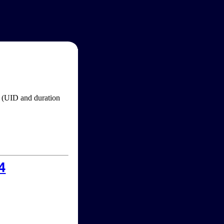
im (UID and duration
4