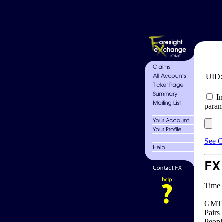
UID
In
param
See C
FX
Time 
GMT 
Pairs
Peopl