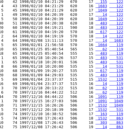
50    42 1998/02/10 04:21:29   670     17 
  155
   122
 4    43 1998/02/10 04:21:29   620     16 
 1683
   122
 5    45 1998/02/10 04:21:29   620     17 
 1049
   122
 1    49 1998/02/10 04:20:39   620     17 
   14
   122
 5    50 1998/02/10 04:20:39   620     18 
 1049
   122
30    51 1998/02/10 04:20:38   620     18 
  483
   122
20    60 1998/02/10 04:19:21   590     18 
  483
   122
10    61 1998/02/10 04:19:20   570     18 
  617
   122
 2    64 1998/02/10 04:19:19   570     18 
   14
   122
 4    64 1998/02/08 13:11:13   570     17 
   14
  1683
 5    65 1998/02/01 21:56:58   570     16 
 1664
   119
10    65 1998/01/25 05:40:54   565     15 
   62
   119
18    65 1998/01/25 05:40:54   555     15 
  483
   119
 1    65 1998/01/18 10:20:26   537     15 
  483
   531
 1    65 1998/01/18 10:20:01   536     15 
  483
   531
 8    66 1998/01/18 10:20:00   535     15 
   14
   531
10    68 1998/01/09 19:20:27   535     15 
  617
   119
20    68 1998/01/09 04:29:03   535     15 
  483
   119
 5    69 1998/01/04 23:37:37   515     15 
 1532
   119
16    69 1998/01/04 23:37:37   515     16 
   14
   119
 3    70 1997/12/18 20:13:22   515     16 
   62
   119
 6    70 1997/12/16 04:44:22   512     16 
   62
   119
44    70 1997/12/16 04:44:22   506     16 
 1091
   119
 1    70 1997/12/15 16:27:03   506     17 
 1091
  1049
10    71 1997/12/15 16:26:26   506     17 
 1532
  1049
 5    73 1997/12/12 20:18:39   506     17 
 1532
   531
10    74 1997/12/10 16:38:52   506     17 
  163
   119
 5    74 1997/12/08 17:26:43   506     18 
 1532
   863
10    74 1997/12/08 17:26:43   506     18 
  303
   863
32    75 1997/12/08 17:26:42   506     19 
   14
   863