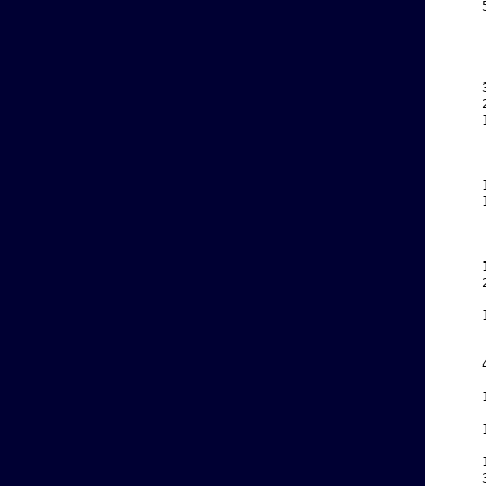
    
    
    
    
    
    
    
    
    
    
    
    
    
    
    
    
    
    
    
    
    
    
    
    
    
    
    
    
    
    