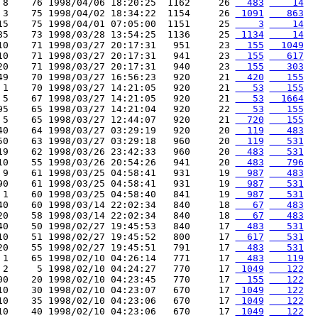
 8    76 1998/04/06 18:20:25  1162     26 
  483
    14
 3    75 1998/04/02 18:34:22  1154     26 
 1091
   863
15    75 1998/04/01 07:05:00  1151     25 
    3
    14
85    73 1998/03/28 13:54:25  1136     25 
 1134
    14
10    71 1998/03/27 20:17:31   951     23 
  155
  1049
10    71 1998/03/27 20:17:31   941     23 
  155
   617
20    71 1998/03/27 20:17:31   940     23 
  155
   303
49    70 1998/03/27 16:56:23   920     21 
  420
   155
 1    70 1998/03/27 14:21:05   920     21 
   53
   155
 5    67 1998/03/27 14:21:05   920     21 
   53
  1664
95    65 1998/03/27 14:21:04   920     22 
   53
   155
 5    65 1998/03/27 12:44:07   920     21 
  720
   155
40    64 1998/03/27 03:29:19   920     20 
  119
   483
50    63 1998/03/27 03:29:18   960     20 
  119
   531
19    62 1998/03/26 23:42:33   960     20 
  483
   531
10    55 1998/03/26 20:54:26   941     20 
  483
   796
 9    61 1998/03/25 04:58:41   931     19 
  987
   483
90    61 1998/03/25 04:58:41   931     19 
  987
   531
 1    60 1998/03/25 04:58:40   841     19 
  987
   531
40    60 1998/03/14 22:02:34   840     18 
   67
   483
20    58 1998/03/14 22:02:34   840     18 
   67
   483
40    50 1998/02/27 19:45:53   840     17 
  483
   531
10    51 1998/02/27 19:45:52   800     17 
  617
   531
20    55 1998/02/27 19:45:51   791     17 
  483
   531
 1    65 1998/02/10 04:26:14   771     17 
  483
   119
 2     5 1998/02/10 04:24:27   770     17 
 1049
   122
00    20 1998/02/10 04:23:45   770     17 
  155
   122
10    30 1998/02/10 04:23:07   670     17 
 1049
   122
10    35 1998/02/10 04:23:06   670     17 
 1049
   122
10    40 1998/02/10 04:23:06   670     17 
 1049
   122