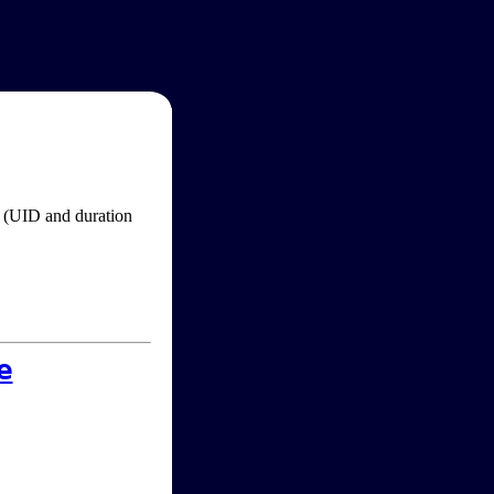
im (UID and duration
e