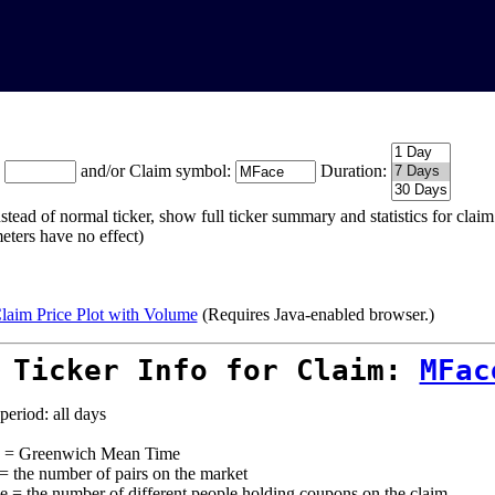
:
and/or Claim symbol:
Duration:
stead of normal ticker, show full ticker summary and statistics for cla
eters have no effect)
laim Price Plot with Volume
(Requires Java-enabled browser.)
 Ticker Info for Claim:
MFac
period: all days
= Greenwich Mean Time
 = the number of pairs on the market
e = the number of different people holding coupons on the claim