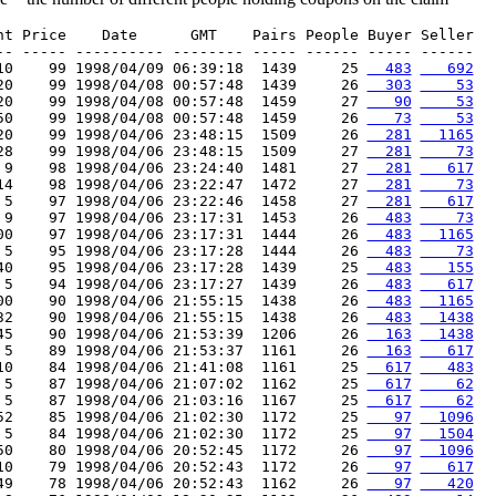
nt Price    Date      GMT    Pairs People Buyer Seller

-- ----- ---------- -------- ----- ------ ----- ------

10    99 1998/04/09 06:39:18  1439     25 
  483
   692
20    99 1998/04/08 00:57:48  1439     26 
  303
    53
20    99 1998/04/08 00:57:48  1459     27 
   90
    53
50    99 1998/04/08 00:57:48  1459     26 
   73
    53
20    99 1998/04/06 23:48:15  1509     26 
  281
  1165
28    99 1998/04/06 23:48:15  1509     27 
  281
    73
 9    98 1998/04/06 23:24:40  1481     27 
  281
   617
14    98 1998/04/06 23:22:47  1472     27 
  281
    73
 5    97 1998/04/06 23:22:46  1458     27 
  281
   617
 9    97 1998/04/06 23:17:31  1453     26 
  483
    73
00    97 1998/04/06 23:17:31  1444     26 
  483
  1165
 5    95 1998/04/06 23:17:28  1444     26 
  483
    73
40    95 1998/04/06 23:17:28  1439     25 
  483
   155
 5    94 1998/04/06 23:17:27  1439     26 
  483
   617
00    90 1998/04/06 21:55:15  1438     26 
  483
  1165
32    90 1998/04/06 21:55:15  1438     26 
  483
  1438
45    90 1998/04/06 21:53:39  1206     26 
  163
  1438
 5    89 1998/04/06 21:53:37  1161     26 
  163
   617
10    84 1998/04/06 21:41:08  1161     25 
  617
   483
 5    87 1998/04/06 21:07:02  1162     25 
  617
    62
 5    87 1998/04/06 21:03:16  1167     25 
  617
    62
52    85 1998/04/06 21:02:30  1172     25 
   97
  1096
 5    84 1998/04/06 21:02:30  1172     25 
   97
  1504
50    80 1998/04/06 20:52:45  1172     26 
   97
  1096
10    79 1998/04/06 20:52:43  1172     26 
   97
   617
49    78 1998/04/06 20:52:43  1162     26 
   97
   420