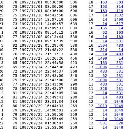
10    78 1997/12/01 08:36:00   506     18 
  163
   303
00    78 1997/12/01 08:36:00   506     17 
  163
   314
20    77 1997/12/01 08:36:00   606     18 
  163
   119
25    75 1997/11/16 04:42:58   606     17 
   14
  1532
33    75 1997/11/14 18:07:19   606     16 
   14
  1499
21    73 1997/11/11 14:49:57   639     17 
   14
   617
00    74 1997/11/11 07:09:31   639     16 
 1165
    14
 1    70 1997/11/08 09:14:12   539     16 
   62
   163
42    77 1997/11/08 09:13:44   538     16 
   14
   163
33    78 1997/11/01 09:16:39   538     16 
   14
   531
 5    82 1997/10/29 05:29:40   538     16 
 1504
   483
00    77 1997/10/27 21:48:22   538     15 
  314
    14
18    76 1997/10/27 21:17:13   438     14 
   14
   483
33    74 1997/10/27 10:26:26   456     14 
 1499
    14
 3    65 1997/10/14 22:44:58   423     13 
  163
   531
55    65 1997/10/14 22:44:38   423     13 
 1096
   531
20    72 1997/10/14 22:44:37   368     13 
  483
   531
10    75 1997/10/14 22:43:00   348     13 
   62
   531
48    75 1997/10/14 22:43:00   338     12 
 1096
   531
10    77 1997/10/14 22:43:00   290     11 
  483
   531
22    78 1997/10/14 22:42:07   280     11 
  328
   531
 2    81 1997/10/14 22:42:05   280     12 
   14
   531
 4    81 1997/10/14 20:49:41   280     12 
   14
   483
15    81 1997/10/02 23:31:34   284     12 
    3
  1049
10    80 1997/09/29 16:44:33   269     12 
 1013
  1049
 1    79 1997/09/25 14:00:01   259     12 
   14
  1049
 1    79 1997/09/25 13:59:50   259     12 
   14
  1049
10    79 1997/09/24 14:55:49   259     12 
   14
  1049
22    79 1997/09/24 01:30:07   259     12 
  531
   328
15    81 1997/09/23 13:53:00   259     11 
   14
  1049