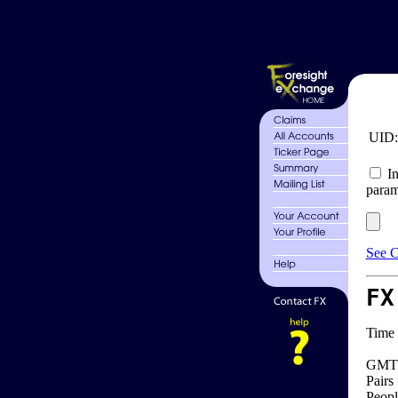
UID
In
param
See C
FX
Time 
GMT 
Pairs
Peopl