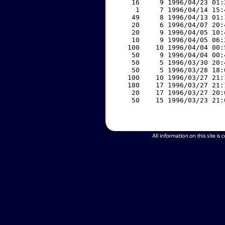
    16     9 1996/04/23 01:
     1     7 1996/04/14 15:
    49     8 1996/04/13 01:
    20     6 1996/04/07 20:
    20     9 1996/04/05 10:
    10     9 1996/04/05 06:
   100    10 1996/04/04 00:
    50     9 1996/04/04 00:
    50     5 1996/03/30 20:
    50     5 1996/03/28 18:
   100    10 1996/03/27 21:
   180    17 1996/03/27 21:
    20    17 1996/03/27 20:
    50    15 1996/03/23 21: