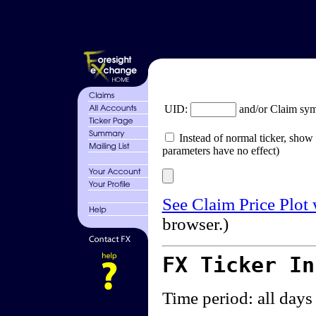
UID:
and/or Claim sy
Instead of normal ticker, show 
parameters have no effect)
See Claim Price Plot
browser.)
FX Ticker I
Time period: all days