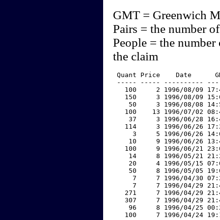
GMT = Greenwich M
Pairs = the number of
People = the number 
the claim
 Quant Price    Date      G
 ----- ----- ---------- ---
   100     2 1996/08/09 17:
   150     3 1996/08/09 15:
    50     3 1996/08/08 14:
   100    13 1996/07/02 08:
    37     3 1996/06/28 16:
   114     3 1996/06/26 17:
     3     5 1996/06/26 14:
    10     9 1996/06/26 13:
   100     9 1996/06/21 23:
    14     8 1996/05/21 21:
    20     4 1996/05/15 07:
    50     8 1996/05/05 19:
     7     7 1996/04/30 07:
     7     7 1996/04/29 21:
   271     7 1996/04/29 21:
   307     7 1996/04/29 21:
    96     8 1996/04/25 00:
   100     7 1996/04/24 19: