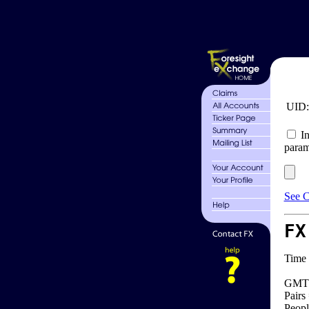
UID
In
param
See C
FX
Time 
GMT 
Pairs
Peopl