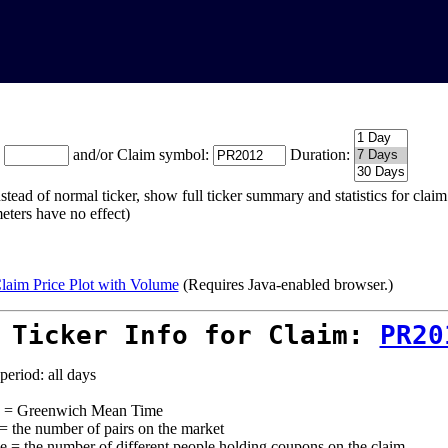
:
and/or Claim symbol:
Duration:
stead of normal ticker, show full ticker summary and statistics for cla
eters have no effect)
laim Price Plot with Volume
(Requires Java-enabled browser.)
 Ticker Info for Claim:
PR20
period: all days
= Greenwich Mean Time
 = the number of pairs on the market
e = the number of different people holding coupons on the claim