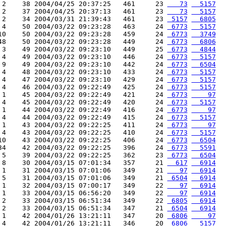
 2    38 2004/04/25 20:37:25   461     23 
   73
  5157
 2    37 2004/04/25 20:37:13   461     23 
   73
  5157
 2    34 2004/03/31 21:39:43   461     23 
 5157
  6805
 4    50 2004/03/22 09:23:28   463     24 
 6773
  5157
10    50 2004/03/22 09:23:28   459     24 
 6773
  3749
48    50 2004/03/22 09:23:28   449     24 
 6773
  6806
 3    49 2004/03/22 09:23:10   449     25 
 6773
  4844
 4    49 2004/03/22 09:23:10   446     24 
 6773
  5157
 9    49 2004/03/22 09:23:10   442     24 
 6773
  6504
 4    48 2004/03/22 09:23:10   433     24 
 6773
  5157
 4    47 2004/03/22 09:23:10   429     24 
 6773
  5157
 4    46 2004/03/22 09:22:49   425     24 
 6773
  5157
 1    45 2004/03/22 09:22:49   421     24 
 6773
    97
 4    45 2004/03/22 09:22:49   420     24 
 6773
  5157
 1    44 2004/03/22 09:22:49   416     24 
 6773
    97
 4    44 2004/03/22 09:22:49   415     24 
 6773
  5157
 1    43 2004/03/22 09:22:25   411     24 
 6773
    97
 4    43 2004/03/22 09:22:25   410     24 
 6773
  5157
10    43 2004/03/22 09:22:25   406     24 
 6773
  6504
34    42 2004/03/22 09:22:25   396     24 
 6773
  5591
 5    39 2004/03/22 09:22:25   362     23 
 6773
  6504
 8    30 2004/03/15 07:01:34   357     21 
  617
  6914
 1    31 2004/03/15 07:01:06   349     21 
   97
  6914
 5    31 2004/03/15 07:01:06   349     21 
 6504
  6914
 1    32 2004/03/15 07:00:17   349     22 
   97
  6914
 1    33 2004/03/15 06:56:20   349     22 
   97
  6914
 2    33 2004/03/15 06:51:34   349     22 
 6805
  6914
 2    33 2004/03/15 06:51:34   347     21 
 6504
  6914
 1    42 2004/01/26 13:21:11   347     20 
 6806
    97
 4    42 2004/01/26 13:21:11   346     20 
 6806
  5157