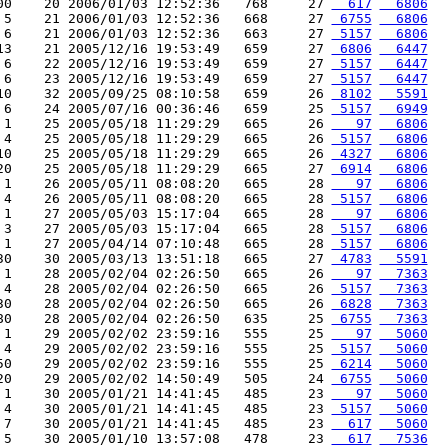
00    20 2006/01/03 12:52:36   768     27 
  617
  6806
 5    21 2006/01/03 12:52:36   668     27 
 6755
  6806
 6    21 2006/01/03 12:52:36   663     27 
 5157
  6806
13    21 2005/12/16 19:53:49   659     27 
 6806
  6447
 6    22 2005/12/16 19:53:49   659     27 
 5157
  6447
 6    23 2005/12/16 19:53:49   659     27 
 5157
  6447
10    32 2005/09/25 08:10:58   659     26 
 8102
  5591
 6    24 2005/07/16 00:36:46   659     25 
 5157
  6949
 1    25 2005/05/18 11:29:29   665     26 
   97
  6806
 4    25 2005/05/18 11:29:29   665     26 
 5157
  6806
10    25 2005/05/18 11:29:29   665     26 
 4327
  6806
20    25 2005/05/18 11:29:29   665     27 
 6914
  6806
 1    26 2005/05/11 08:08:20   665     28 
   97
  6806
 4    26 2005/05/11 08:08:20   665     28 
 5157
  6806
 1    27 2005/05/03 15:17:04   665     28 
   97
  6806
 3    27 2005/05/03 15:17:04   665     28 
 5157
  6806
 1    27 2005/04/14 07:10:48   665     28 
 5157
  6806
30    30 2005/03/13 13:51:18   665     27 
 4783
  5591
 1    28 2005/02/04 02:26:50   665     26 
   97
  7363
 4    28 2005/02/04 02:26:50   665     26 
 5157
  7363
30    28 2005/02/04 02:26:50   665     26 
 6828
  7363
80    28 2005/02/04 02:26:50   635     25 
 6755
  7363
 1    29 2005/02/02 23:59:16   555     25 
   97
  5060
 4    29 2005/02/02 23:59:16   555     25 
 5157
  5060
50    29 2005/02/02 23:59:16   555     25 
 6214
  5060
20    29 2005/02/02 14:50:49   505     24 
 6755
  5060
 1    30 2005/01/21 14:41:45   485     23 
   97
  5060
 4    30 2005/01/21 14:41:45   485     23 
 5157
  5060
 7    30 2005/01/21 14:41:45   485     23 
  617
  5060
 5    30 2005/01/10 13:57:08   478     23 
  617
  7536