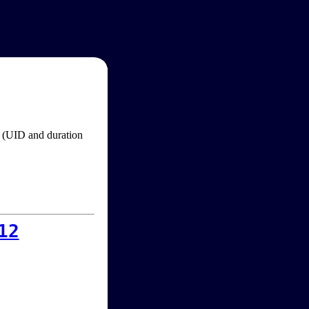
im (UID and duration
12