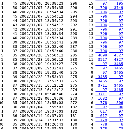
 1    45 2003/01/06 20:38:23   296     15 
   97
   195
 1    50 2002/11/07 18:54:35   296     14 
  796
  3749
 1    46 2002/11/07 18:54:34   295     13 
  796
    97
 1    45 2002/11/07 18:54:12   294     13 
  796
    97
 1    44 2002/11/07 18:54:12   293     13 
  796
    97
 1    43 2002/11/07 18:54:12   292     13 
  796
    97
 1    42 2002/11/07 18:53:34   291     13 
  796
    97
 1    41 2002/11/07 18:53:34   290     13 
  796
    97
 1    40 2002/11/07 18:53:34   289     13 
  796
    97
 1    39 2002/11/07 18:52:41   288     13 
  796
    97
 1    38 2002/11/07 18:52:40   287     13 
  796
    97
 1    37 2002/11/07 18:52:40   286     13 
  796
    97
 5    35 2002/04/28 19:50:12   285     12 
 4098
  4327
 5    35 2002/04/28 19:50:12   280     11 
 3517
  4327
 1    38 2002/03/09 19:33:27   275      9 
   97
  3465
 1    37 2002/03/09 19:32:41   275      9 
   97
  3465
 1    38 2002/03/09 19:32:40   275      9 
   97
  3465
 1    39 2001/09/23 17:53:31   275      8 
 3465
    97
 1    38 2001/09/23 17:53:31   275      9 
 3465
    97
 1    37 2001/07/15 16:12:12   275      9 
 3711
  3465
 1    37 2001/07/15 16:12:12   274      9 
   97
  3465
 1    38 2001/05/21 05:40:46   274      8 
 3711
    97
 1    37 2001/01/28 00:19:36   273      7 
 1682
    97
90    35 2001/01/04 13:55:03   272      6 
  778
   306
 1    36 2001/01/04 13:55:03   182      6 
   97
   306
 1    37 2000/08/14 19:37:03   182      5 
  617
    97
 1    36 2000/08/14 19:37:01   181      5 
  617
    97
50    35 2000/08/14 17:31:33   180      5 
  778
    97
00    35 2000/05/15 01:26:43   130      4 
  778
     6
10    35 2000/05/11 15:35:53    30      3 
  778
    73