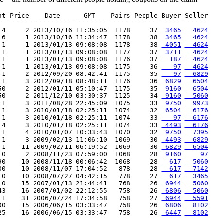
nt Price    Date      GMT    Pairs People Buyer Seller

-- ----- ---------- -------- ----- ------ ----- ------

 4     2 2013/10/16 11:35:05  1178     37 
 3465
  4624
 6     1 2013/10/16 11:34:47  1178     38 
 3465
  4624
 1     1 2013/01/13 09:08:08  1178     38 
 4051
  4624
 1     1 2013/01/13 09:08:08  1177     37 
 3711
  4624
 1     1 2013/01/13 09:08:08  1176     37 
  187
  4624
 1     1 2013/01/13 09:08:08  1175     36 
   97
  4624
 1     2 2012/09/20 08:42:41  1175     35 
   97
  6829
 1     3 2012/09/18 08:48:11  1176     36 
 6829
  6504
50     2 2012/01/11 05:10:47  1175     35 
 9160
  6504
50     2 2011/12/10 03:30:37  1125     34 
 9160
  5060
 1     3 2011/08/28 22:45:09  1075     33 
 9750
  9973
 1     3 2010/01/18 02:25:11  1074     32 
 6504
  6176
 1     3 2010/01/18 02:25:11  1074     33 
   97
  6176
 4     3 2010/01/18 02:25:11  1074     33 
 4493
  6176
 1     4 2010/01/07 10:33:43  1070     32 
 9750
  7395
 1     3 2009/02/13 11:06:10  1069     30 
 4493
  6829
 1    11 2009/02/11 06:19:52  1069     30 
 6829
  6504
 0     2 2008/11/23 07:59:00  1068     28 
 9160
    97
90    10 2008/11/18 00:06:42  1068     28 
  617
  5060
00    10 2008/11/07 17:04:52   878     28 
  617
  7142
10    10 2008/07/27 04:42:15   778     27 
  617
  3465
10    15 2007/01/13 21:44:41   768     26 
 6944
  5060
43    16 2007/01/02 22:12:55   758     26 
 6806
  5060
 1    31 2006/07/24 17:34:58   758     27 
 6944
  5591
00    15 2006/06/15 03:33:47   758     26 
 6806
  8102
25    16 2006/06/15 03:33:47   758     26 
 6447
  8102