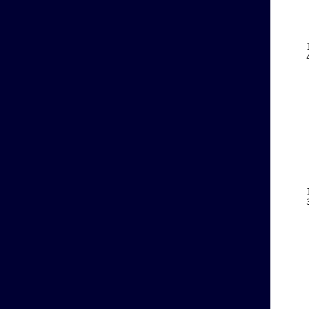
    
    
    
    
    
    
    
    
    
    
    
    
    
    
    
    
    
    
    
    
    
    
    
    
    
    
    
    
    
    