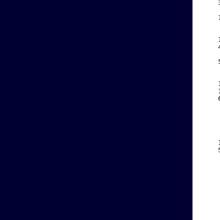
    
    
    
    
    
    
    
    
    
    
    
    
    
    
    
    
    
    
    
    
    
    
    
    
    
    
    
    
    
    