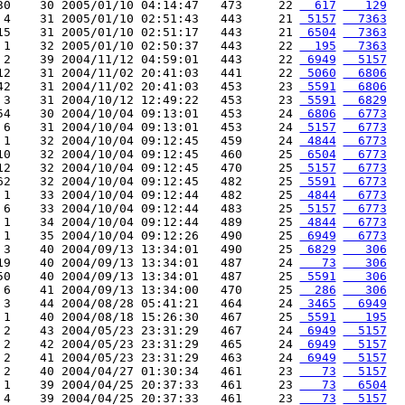
30    30 2005/01/10 04:14:47   473     22 
  617
   129
 4    31 2005/01/10 02:51:43   443     21 
 5157
  7363
15    31 2005/01/10 02:51:17   443     21 
 6504
  7363
 1    32 2005/01/10 02:50:37   443     22 
  195
  7363
 2    39 2004/11/12 04:59:01   443     22 
 6949
  5157
12    31 2004/11/02 20:41:03   441     22 
 5060
  6806
42    31 2004/11/02 20:41:03   453     23 
 5591
  6806
 3    31 2004/10/12 12:49:22   453     23 
 5591
  6829
54    30 2004/10/04 09:13:01   453     24 
 6806
  6773
 6    31 2004/10/04 09:13:01   453     24 
 5157
  6773
 1    32 2004/10/04 09:12:45   459     24 
 4844
  6773
10    32 2004/10/04 09:12:45   460     25 
 6504
  6773
12    32 2004/10/04 09:12:45   470     25 
 5157
  6773
62    32 2004/10/04 09:12:45   482     25 
 5591
  6773
 1    33 2004/10/04 09:12:44   482     25 
 4844
  6773
 6    33 2004/10/04 09:12:44   483     25 
 5157
  6773
 1    34 2004/10/04 09:12:44   489     25 
 4844
  6773
 1    35 2004/10/04 09:12:26   490     25 
 6949
  6773
 3    40 2004/09/13 13:34:01   490     25 
 6829
   306
19    40 2004/09/13 13:34:01   487     24 
   73
   306
50    40 2004/09/13 13:34:01   487     25 
 5591
   306
 6    41 2004/09/13 13:34:00   470     25 
  286
   306
 3    44 2004/08/28 05:41:21   464     24 
 3465
  6949
 1    40 2004/08/18 15:26:30   467     25 
 5591
   195
 2    43 2004/05/23 23:31:29   467     24 
 6949
  5157
 2    42 2004/05/23 23:31:29   465     24 
 6949
  5157
 2    41 2004/05/23 23:31:29   463     24 
 6949
  5157
 2    40 2004/04/27 01:30:34   461     23 
   73
  5157
 1    39 2004/04/25 20:37:33   461     23 
   73
  6504
 4    39 2004/04/25 20:37:33   461     23 
   73
  5157