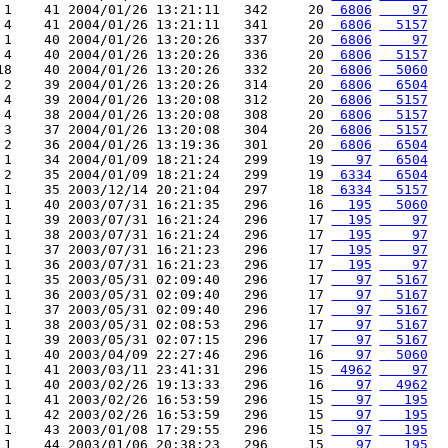
 1    41 2004/01/26 13:21:11   342     20 
 6806
    97
 4    41 2004/01/26 13:21:11   341     20 
 6806
  5157
 1    40 2004/01/26 13:20:26   337     20 
 6806
    97
 4    40 2004/01/26 13:20:26   336     20 
 6806
  5157
18    40 2004/01/26 13:20:26   332     20 
 6806
  5060
 2    39 2004/01/26 13:20:26   314     20 
 6806
  6504
 4    39 2004/01/26 13:20:08   312     20 
 6806
  5157
 4    38 2004/01/26 13:20:08   308     20 
 6806
  5157
 3    37 2004/01/26 13:20:08   304     20 
 6806
  5157
 2    36 2004/01/26 13:19:36   301     20 
 6806
  6504
 1    34 2004/01/09 18:21:24   299     19 
   97
  6504
 2    35 2004/01/09 18:21:24   299     19 
 6334
  6504
 1    35 2003/12/14 20:21:04   297     18 
 6334
  5157
 1    40 2003/07/31 16:21:35   296     16 
  195
  5060
 1    39 2003/07/31 16:21:24   296     17 
  195
    97
 1    38 2003/07/31 16:21:24   296     17 
  195
    97
 1    37 2003/07/31 16:21:23   296     17 
  195
    97
 1    36 2003/07/31 16:21:23   296     17 
  195
    97
 1    35 2003/05/31 02:09:40   296     17 
   97
  5167
 1    36 2003/05/31 02:09:40   296     17 
   97
  5167
 1    37 2003/05/31 02:09:40   296     17 
   97
  5167
 1    38 2003/05/31 02:08:53   296     17 
   97
  5167
 1    39 2003/05/31 02:07:15   296     17 
   97
  5167
 1    40 2003/04/09 22:27:46   296     16 
   97
  5060
 1    41 2003/03/11 23:41:31   296     15 
 4962
    97
 1    40 2003/02/26 19:13:33   296     16 
   97
  4962
 1    41 2003/02/26 16:53:59   296     15 
   97
   195
 1    42 2003/02/26 16:53:59   296     15 
   97
   195
 1    43 2003/01/08 17:29:55   296     15 
   97
   195
 1    44 2003/01/06 20:38:23   296     15 
   97
   195