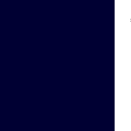
    
    
    
    
    
    
    
    
    
    
    
    
    
    
    
    
    
    
    
    
    
    
    
    
    
    
    
    
    
    