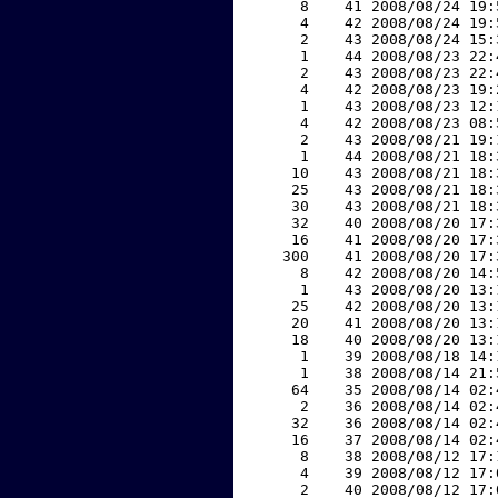
     8    41 2008/08/24 19:
     4    42 2008/08/24 19:
     2    43 2008/08/24 15:
     1    44 2008/08/23 22:
     2    43 2008/08/23 22:
     4    42 2008/08/23 19:
     1    43 2008/08/23 12:
     4    42 2008/08/23 08:
     2    43 2008/08/21 19:
     1    44 2008/08/21 18:
    10    43 2008/08/21 18:
    25    43 2008/08/21 18:
    30    43 2008/08/21 18:
    32    40 2008/08/20 17:
    16    41 2008/08/20 17:
   300    41 2008/08/20 17:
     8    42 2008/08/20 14:
     1    43 2008/08/20 13:
    25    42 2008/08/20 13:
    20    41 2008/08/20 13:
    18    40 2008/08/20 13:
     1    39 2008/08/18 14:
     1    38 2008/08/14 21:
    64    35 2008/08/14 02:
     2    36 2008/08/14 02:
    32    36 2008/08/14 02:
    16    37 2008/08/14 02:
     8    38 2008/08/12 17:
     4    39 2008/08/12 17:
     2    40 2008/08/12 17: