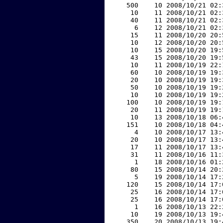
   500    10 2008/10/21 02:
    10    11 2008/10/21 02:
    40    11 2008/10/21 02:
     6    12 2008/10/21 02:
    15    11 2008/10/20 20:
    10    12 2008/10/20 20:
    10    15 2008/10/20 19:
    43    15 2008/10/20 19:
    10    11 2008/10/19 22:
    60    10 2008/10/19 19:
    20    10 2008/10/19 19:
    50    10 2008/10/19 19:
    10    10 2008/10/19 19:
   100    10 2008/10/19 19:
    20    11 2008/10/19 19:
    10    13 2008/10/18 06:
   151    10 2008/10/18 04:
     4    10 2008/10/17 13:
    20    10 2008/10/17 13:
    17    11 2008/10/17 13:
    31    11 2008/10/16 11:
     1    18 2008/10/16 01:
    80    15 2008/10/14 20:
     5    19 2008/10/14 17:
   120    15 2008/10/14 17:
    25    16 2008/10/14 17:
    25    16 2008/10/14 17:
     1    16 2008/10/13 22:
    10    19 2008/10/13 19:
   350    20 2008/10/13 19: