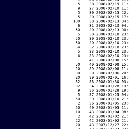
     5    38 2008/02/19 11:
     9    27 2008/02/19 11:
     5    30 2008/02/15 22:
     5    30 2008/02/15 17:
   100    30 2008/02/13 04:
     6    31 2008/02/13 04:
    50    30 2008/02/13 00:
     5    30 2008/02/10 23:
    50    30 2008/02/10 23:
    50    30 2008/02/10 23:
    64    32 2008/02/10 23:
     5    33 2008/02/10 23:
     6    33 2008/02/10 23:
     1    41 2008/02/08 15:
    50    40 2008/02/08 15:
    20    39 2008/02/08 11:
    30    39 2008/02/06 20:
    20    39 2008/02/01 16:
    32    38 2008/01/30 03:
    32    34 2008/01/28 19:
     9    36 2008/01/28 19:
     5    37 2008/01/25 04:
    50    39 2008/01/10 21:
     2    36 2008/01/05 23:
    50    40 2008/01/05 11:
    10    43 2008/01/04 08:
     2    42 2008/01/02 21:
    22    42 2008/01/02 21:
    20    43 2007/12/27 22: