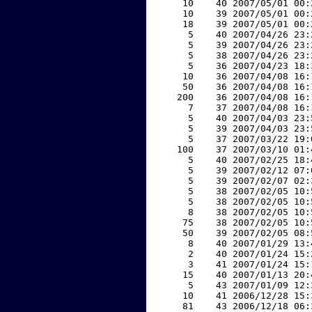
    10    40 2007/05/01 00:
    10    39 2007/05/01 00:
    18    39 2007/05/01 00:
     5    40 2007/04/26 23:
     5    39 2007/04/26 23:
     5    38 2007/04/26 23:
     5    36 2007/04/23 18:
    10    36 2007/04/08 16:
    50    36 2007/04/08 16:
   200    36 2007/04/08 16:
     7    37 2007/04/08 16:
     5    40 2007/04/03 23:
     5    39 2007/04/03 23:
     5    37 2007/03/22 19:
   100    37 2007/03/10 01:
     5    40 2007/02/25 18:
     5    39 2007/02/12 07:
     5    39 2007/02/07 02:
     5    38 2007/02/05 10:
     5    38 2007/02/05 10:
     8    38 2007/02/05 10:
    75    38 2007/02/05 10:
    50    39 2007/02/05 08:
     8    40 2007/01/29 13:
     2    40 2007/01/24 15:
     3    41 2007/01/24 15:
    15    40 2007/01/13 20:
     5    43 2007/01/09 12:
    10    41 2006/12/28 15:
    81    43 2006/12/18 06: