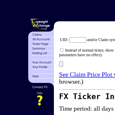
UID:
and/or Claim sy
Instead of normal ticker, show 
parameters have no effect)
See Claim Price Plot
browser.)
FX Ticker I
Time period: all days