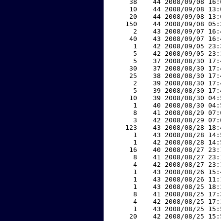
    38    44 2008/09/08 16:
    10    44 2008/09/08 13:
    20    44 2008/09/08 13:
   150    44 2008/09/08 05:
     2    43 2008/09/07 16:
    40    43 2008/09/07 16:
     1    42 2008/09/05 23:
     5    42 2008/09/05 23:
     5    37 2008/08/30 17:
    30    37 2008/08/30 17:
    25    38 2008/08/30 17:
     2    39 2008/08/30 17:
     5    39 2008/08/30 17:
    10    39 2008/08/30 04:
     1    40 2008/08/30 04:
     8    41 2008/08/29 07:
     3    42 2008/08/29 07:
   123    43 2008/08/28 18:
     1    43 2008/08/28 14:
     1    42 2008/08/28 14:
    16    40 2008/08/27 23:
     8    41 2008/08/27 23:
     4    42 2008/08/27 23:
     1    43 2008/08/26 15:
     1    43 2008/08/26 11:
     1    43 2008/08/25 18:
     8    41 2008/08/25 17:
     4    42 2008/08/25 17:
     1    43 2008/08/25 15:
    20    42 2008/08/25 15: