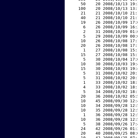
    50    20 2008/10/13 19:
   100    20 2008/10/13 13:
    21    21 2008/10/10 21:
    40    21 2008/10/10 21:
    19    26 2008/10/09 17:
     6    26 2008/10/09 16:
     2    31 2008/10/09 01:
     5    29 2008/10/09 00:
    10    26 2008/10/08 17:
    20    26 2008/10/08 17:
     1    27 2008/10/08 15:
    15    27 2008/10/08 15:
     5    30 2008/10/04 17:
    10    30 2008/10/03 19:
    15    30 2008/10/03 19:
     5    31 2008/10/02 20:
     5    31 2008/10/02 20:
     1    33 2008/10/02 18:
     4    33 2008/10/02 18:
     5    34 2008/10/02 18:
    20    36 2008/10/02 05:
    10    45 2008/09/30 12:
    10    34 2008/09/28 12:
    10    35 2008/09/28 12:
     1    36 2008/09/28 12:
    10    36 2008/09/28 12:
     5    38 2008/09/26 17:
    24    42 2008/09/26 01:
    20    40 2008/09/25 08:
    10    42 2008/09/25 07: