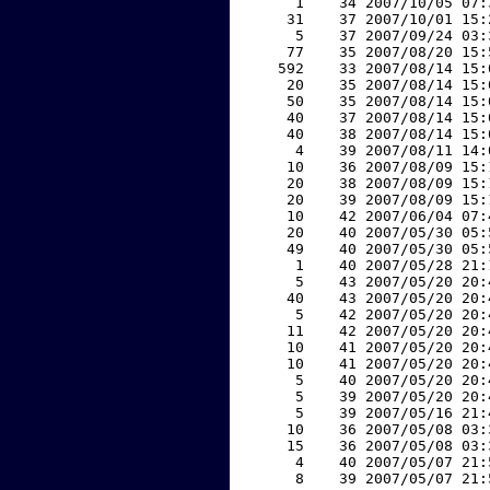
     1    34 2007/10/05 07:
    31    37 2007/10/01 15:
     5    37 2007/09/24 03:
    77    35 2007/08/20 15:
   592    33 2007/08/14 15:
    20    35 2007/08/14 15:
    50    35 2007/08/14 15:
    40    37 2007/08/14 15:
    40    38 2007/08/14 15:
     4    39 2007/08/11 14:
    10    36 2007/08/09 15:
    20    38 2007/08/09 15:
    20    39 2007/08/09 15:
    10    42 2007/06/04 07:
    20    40 2007/05/30 05:
    49    40 2007/05/30 05:
     1    40 2007/05/28 21:
     5    43 2007/05/20 20:
    40    43 2007/05/20 20:
     5    42 2007/05/20 20:
    11    42 2007/05/20 20:
    10    41 2007/05/20 20:
    10    41 2007/05/20 20:
     5    40 2007/05/20 20:
     5    39 2007/05/20 20:
     5    39 2007/05/16 21:
    10    36 2007/05/08 03:
    15    36 2007/05/08 03:
     4    40 2007/05/07 21:
     8    39 2007/05/07 21: