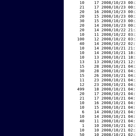
    10    17 2008/10/23 00:
    21    17 2008/10/23 00:
    20    16 2008/10/23 00:
    20    15 2008/10/23 00:
    30    15 2008/10/23 00:
    20    14 2008/10/23 00:
    20    14 2008/10/22 21:
    10    11 2008/10/22 03:
   100    12 2008/10/22 03:
    40    14 2008/10/22 02:
    10    14 2008/10/21 21:
    10    14 2008/10/21 18:
    10    13 2008/10/21 18:
    13    13 2008/10/21 12:
    15    28 2008/10/21 04:
    30    28 2008/10/21 04:
    15    26 2008/10/21 04:
    11    23 2008/10/21 04:
    12    23 2008/10/21 04:
   499    18 2008/10/21 04:
    20    17 2008/10/21 04:
    21    17 2008/10/21 04:
    10    16 2008/10/21 04:
    10    15 2008/10/21 04:
     6    14 2008/10/21 04:
    10    14 2008/10/21 04:
    40    11 2008/10/21 04:
     1    10 2008/10/21 02:
    10    10 2008/10/21 02:
    50    10 2008/10/21 02: