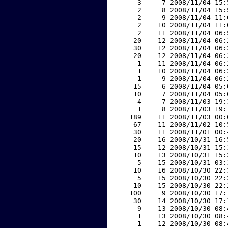
     3     7 2008/11/04 15:
     2     8 2008/11/04 15:
     2     9 2008/11/04 11:
     2    10 2008/11/04 11:
     2    11 2008/11/04 06:
    20    12 2008/11/04 06:
    30    12 2008/11/04 06:
    20    12 2008/11/04 06:
     1    11 2008/11/04 06:
     1    10 2008/11/04 06:
     1     9 2008/11/04 06:
    15     6 2008/11/04 05:
    10     7 2008/11/04 05:
     4     7 2008/11/03 19:
     1     8 2008/11/03 19:
   189    11 2008/11/03 00:
    67    11 2008/11/02 10:
    30    11 2008/11/01 00:
    20    16 2008/10/31 16:
    15    12 2008/10/31 15:
    10    13 2008/10/31 15:
     5    15 2008/10/31 03:
    10    16 2008/10/30 22:
     5    15 2008/10/30 22:
    10    15 2008/10/30 22:
   100     9 2008/10/30 17:
    30    14 2008/10/30 17:
     9    13 2008/10/30 08:
     1    13 2008/10/30 08:
     1    12 2008/10/30 08: