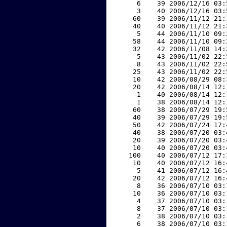
     6    39 2006/12/16 03:
     3    40 2006/12/16 03:
    60    39 2006/11/12 21:
    40    40 2006/11/12 21:
     5    44 2006/11/10 09:
    58    44 2006/11/10 09:
    32    42 2006/11/08 14:
     5    43 2006/11/02 22:
     8    43 2006/11/02 22:
    25    43 2006/11/02 22:
    10    42 2006/08/29 08:
    20    42 2006/08/14 12:
     1    40 2006/08/14 12:
     1    38 2006/08/14 12:
    60    38 2006/07/29 19:
    40    39 2006/07/29 19:
    50    42 2006/07/24 17:
    40    38 2006/07/20 03:
    20    39 2006/07/20 03:
    10    40 2006/07/20 03:
   100    40 2006/07/12 17:
    10    40 2006/07/12 16:
     5    41 2006/07/12 16:
    20    42 2006/07/12 16:
     8    36 2006/07/10 03:
    10    36 2006/07/10 03:
     4    37 2006/07/10 03:
     8    37 2006/07/10 03:
     2    38 2006/07/10 03:
     6    38 2006/07/10 03: