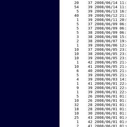
    20    37 2008/06/14 11:
    54    39 2008/06/14 11:
     5    39 2008/06/13 16:
    40    39 2008/06/12 21:
     1    39 2008/06/11 20:
     5    37 2008/06/09 06:
     5    37 2008/06/09 06:
     5    38 2008/06/09 06:
     3    38 2008/06/08 15:
     2    38 2008/06/07 19:
     1    39 2008/06/06 12:
    10    37 2008/06/05 23:
    10    38 2008/06/05 23:
    10    39 2008/06/05 23:
     1    42 2008/06/05 21:
    10    41 2008/06/05 21:
     6    40 2008/06/05 21:
     5    39 2008/06/05 21:
     4    39 2008/06/03 14:
     1    41 2008/06/01 22:
     9    39 2008/06/01 22:
     1    39 2008/06/01 22:
     5    26 2008/06/01 01:
    10    26 2008/06/01 01:
    32    28 2008/06/01 01:
    18    28 2008/06/01 01:
    10    30 2008/06/01 01:
    25    43 2008/06/01 01:
     1    42 2008/06/01 01:
     2    41 2008/06/01 01: