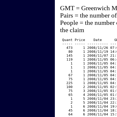
GMT = Greenwich M
Pairs = the number of
People = the number 
the claim
 Quant Price    Date      G
 ----- ----- ---------- ---
   473     1 2008/11/26 07:
    80     1 2008/11/19 14:
   145     1 2008/11/07 21:
   119     1 2008/11/05 06:
     1     1 2008/11/05 04:
     1     1 2008/11/05 04:
     1     1 2008/11/05 04:
    67     1 2008/11/05 04:
    75     1 2008/11/05 04:
   225     1 2008/11/05 04:
   100     2 2008/11/05 02:
    75     3 2008/11/05 01:
    65     4 2008/11/05 01:
     1     5 2008/11/04 23:
     2     5 2008/11/04 22:
     1     6 2008/11/04 19:
    45     6 2008/11/04 18:
    64     6 2008/11/04 15: