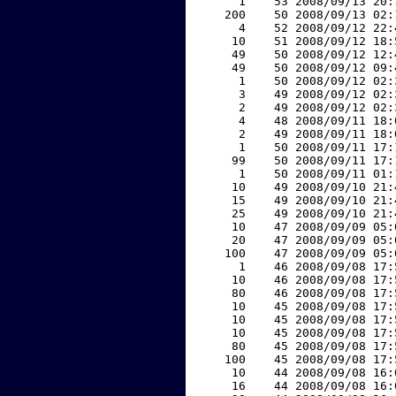
     1    53 2008/09/13 20:
   200    50 2008/09/13 02:
     4    52 2008/09/12 22:
    10    51 2008/09/12 18:
    49    50 2008/09/12 12:
    49    50 2008/09/12 09:
     1    50 2008/09/12 02:
     3    49 2008/09/12 02:
     2    49 2008/09/12 02:
     4    48 2008/09/11 18:
     2    49 2008/09/11 18:
     1    50 2008/09/11 17:
    99    50 2008/09/11 17:
     1    50 2008/09/11 01:
    10    49 2008/09/10 21:
    15    49 2008/09/10 21:
    25    49 2008/09/10 21:
    10    47 2008/09/09 05:
    20    47 2008/09/09 05:
   100    47 2008/09/09 05:
     1    46 2008/09/08 17:
    10    46 2008/09/08 17:
    80    46 2008/09/08 17:
    10    45 2008/09/08 17:
    10    45 2008/09/08 17:
    10    45 2008/09/08 17:
    80    45 2008/09/08 17:
   100    45 2008/09/08 17:
    10    44 2008/09/08 16:
    16    44 2008/09/08 16: