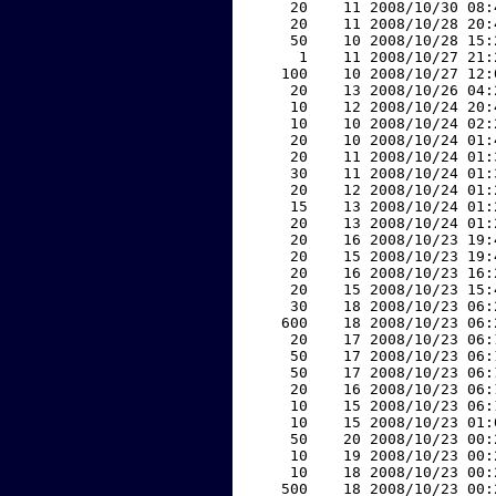
    20    11 2008/10/30 08:
    20    11 2008/10/28 20:
    50    10 2008/10/28 15:
     1    11 2008/10/27 21:
   100    10 2008/10/27 12:
    20    13 2008/10/26 04:
    10    12 2008/10/24 20:
    10    10 2008/10/24 02:
    20    10 2008/10/24 01:
    20    11 2008/10/24 01:
    30    11 2008/10/24 01:
    20    12 2008/10/24 01:
    15    13 2008/10/24 01:
    20    13 2008/10/24 01:
    20    16 2008/10/23 19:
    20    15 2008/10/23 19:
    20    16 2008/10/23 16:
    20    15 2008/10/23 15:
    30    18 2008/10/23 06:
   600    18 2008/10/23 06:
    20    17 2008/10/23 06:
    50    17 2008/10/23 06:
    50    17 2008/10/23 06:
    20    16 2008/10/23 06:
    10    15 2008/10/23 06:
    10    15 2008/10/23 01:
    50    20 2008/10/23 00:
    10    19 2008/10/23 00:
    10    18 2008/10/23 00:
   500    18 2008/10/23 00: