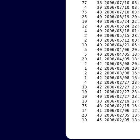
    77    38 2006/07/10 03:
     4    39 2006/07/10 03:
    75    40 2006/07/10 03:
    25    40 2006/06/19 20:
    10    40 2006/05/24 22:
    12    40 2006/05/24 22:
     4    40 2006/05/18 01:
     2    40 2006/05/15 23:
     2    40 2006/05/12 00:
    10    40 2006/04/21 06:
     5    40 2006/04/06 20:
     5    40 2006/04/05 18:
    20    41 2006/04/05 18:
     2    42 2006/03/08 20:
     1    42 2006/03/08 20:
     2    42 2006/03/08 16:
     1    42 2006/03/08 16:
     4    42 2006/02/27 23:
    30    42 2006/02/27 23:
    10    41 2006/02/27 23:
    10    40 2006/02/27 23:
    10    38 2006/02/19 17:
    75    43 2006/02/15 16:
    14    41 2006/02/06 12:
    20    43 2006/02/05 18:
    10    45 2006/02/05 18: