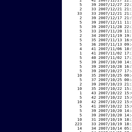
     2    42 2007/12/27 22:
     5    39 2007/12/27 22:
     2    33 2007/12/21 21:
    33    33 2007/12/21 21:
     2    39 2007/12/17 21:
     5    39 2007/12/11 11:
     5    39 2007/11/28 22:
     5    33 2007/11/20 11:
     2    34 2007/11/19 19:
     5    35 2007/11/13 16:
     5    36 2007/11/13 09:
     4    41 2007/11/06 18:
     1    41 2007/11/02 17:
     5    40 2007/11/02 17:
     5    39 2007/10/30 14:
     5    39 2007/10/28 16:
     5    39 2007/10/27 17:
    10    35 2007/10/25 00:
     5    37 2007/10/25 00:
     2    39 2007/10/23 21:
    10    35 2007/10/22 15:
     1    43 2007/10/22 15:
     5    42 2007/10/22 15:
    10    42 2007/10/22 15:
     5    41 2007/10/22 15:
     5    39 2007/10/20 14:
     5    39 2007/10/20 14:
    10    31 2007/10/19 18:
   223    33 2007/10/19 18:
    14    34 2007/10/14 05: