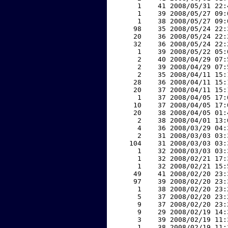
     1    41 2008/05/31 22:
     1    39 2008/05/27 09:
     1    38 2008/05/27 09:
    98    35 2008/05/24 22:
    20    36 2008/05/24 22:
    32    36 2008/05/24 22:
     1    39 2008/05/22 05:
     2    40 2008/04/29 07:
     2    39 2008/04/29 07:
     2    35 2008/04/11 15:
    28    36 2008/04/11 15:
    20    37 2008/04/11 15:
     1    37 2008/04/05 17:
    10    37 2008/04/05 17:
    20    38 2008/04/05 01:
     2    38 2008/04/01 13:
     4    36 2008/03/29 04:
     2    31 2008/03/03 03:
   104    31 2008/03/03 03:
     1    32 2008/03/03 03:
     1    32 2008/02/21 17:
     1    32 2008/02/21 15:
    49    41 2008/02/20 23:
    97    39 2008/02/20 23:
     1    38 2008/02/20 23:
     5    37 2008/02/20 23:
     9    37 2008/02/20 23:
     9    29 2008/02/19 14:
     3    39 2008/02/19 11:
     1    38 2008/02/19 11: