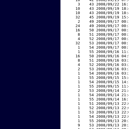
     3    43 2008/09/22 16:
    10    43 2008/09/19 18:
    10    43 2008/09/19 18:
    32    45 2008/09/19 15:
     2    49 2008/09/17 00:
    24    49 2008/09/17 00:
    16    50 2008/09/17 00:
     8    51 2008/09/17 00:
     4    52 2008/09/17 00:
    32    53 2008/09/17 00:
     1    54 2008/09/17 00:
     1    55 2008/09/16 11:
    16    50 2008/09/16 04:
     8    51 2008/09/16 03:
     4    52 2008/09/16 03:
     2    53 2008/09/16 03:
     1    54 2008/09/16 03:
     1    55 2008/09/15 15:
     1    54 2008/09/15 14:
     1    55 2008/09/15 11:
     2    53 2008/09/14 21:
     1    54 2008/09/14 21:
     1    55 2008/09/14 16:
     1    51 2008/09/13 22:
     1    52 2008/09/13 22:
     1    53 2008/09/13 22:
     1    54 2008/09/13 22:
     1    55 2008/09/13 20:
     9    53 2008/09/13 20: