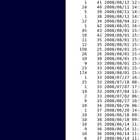
     1    41 2008/08/12 12:
    10    40 2008/08/11 14:
     5    39 2008/08/11 14:
     1    38 2008/08/11 14:
    12    34 2008/08/04 22:
     1    42 2008/08/01 16:
    45    43 2008/08/01 15:
    10    42 2008/08/01 15:
    11    35 2008/08/01 15:
    12    35 2008/08/01 15:
   150    25 2008/08/01 15:
    26    26 2008/08/01 15:
    10    30 2008/08/01 15:
     9    33 2008/08/01 15:
    23    33 2008/08/01 15:
   174    33 2008/08/01 15:
     1    33 2008/07/27 16:
    25    33 2008/07/18 08:
     1    33 2008/07/07 17:
    19    33 2008/07/04 13:
     2    33 2008/07/02 06:
     9    33 2008/06/27 10:
    10    34 2008/06/26 06:
     1    37 2008/06/20 14:
    10    35 2008/06/18 09:
    10    38 2008/06/18 09:
    10    35 2008/06/14 11:
     9    36 2008/06/14 11:
    10    36 2008/06/14 11:
     6    37 2008/06/14 11: