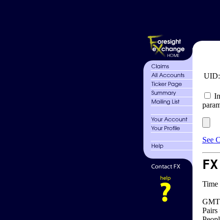
UID
In
param
See C
FX
Time 
GMT 
Pairs
Peopl