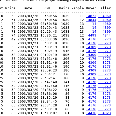
nt Price    Date      GMT    Pairs People Buyer Seller

-- ----- ---------- -------- ----- ------ ----- ------

10    60 2003/03/26 03:50:56  1039     11 
 4823
  4060
 2    61 2003/03/26 03:50:56  1039     12 
 4844
  4060
 1    72 2003/03/26 03:50:56  1039     13 
   14
  4060
 1    72 2003/03/23 06:29:43  1038     13 
   14
  4309
 1    73 2003/03/23 06:29:43  1038     13 
   14
  4309
 2    74 2003/03/22 16:36:21  1038     12 
 4493
  4844
10    49 2003/03/21 00:03:36  1036     10 
 4176
  3273
10    50 2003/03/21 00:03:19  1026     10 
 4176
  3273
00    50 2003/03/21 00:03:19  1016     10 
 4309
  3273
10    53 2003/03/21 00:02:19   516     10 
 4176
  3273
00    53 2003/03/21 00:02:19   506     10 
 4309
  3273
10    55 2003/03/21 00:01:46   306     10 
 4176
  3273
00    55 2003/03/21 00:01:46   296     10 
 4309
  3273
10    60 2003/03/21 00:01:46   196     10 
 4176
  3273
10    65 2003/03/20 23:59:23   186     10 
 4309
  3273
10    60 2003/03/20 23:54:21   176     10 
 4309
  3273
25    58 2003/03/20 23:52:41   166      9 
 4176
  3273
25    55 2003/03/20 23:47:40   141      9 
 4176
  3273
25    52 2003/03/20 23:47:40   116      9 
 4176
  3273
 5    52 2003/03/20 23:36:22    91      9 
 4176
  3273
 5    55 2003/03/20 23:36:06    86      9 
 4176
  3273
 5    58 2003/03/20 23:35:29    81      9 
 4176
  3273
 5    60 2003/03/20 23:34:45    76      9 
 4176
  3273
 5    65 2003/03/20 23:34:28    71      9 
 4176
  3273
 5    70 2003/03/20 23:33:19    66      9 
 4176
  3273
10    80 2003/03/20 10:13:07    61      8 
 4436
  4823