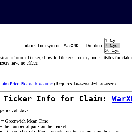
:
and/or Claim symbol:
Duration:
stead of normal ticker, show full ticker summary and statistics for cla
eters have no effect)
laim Price Plot with Volume
(Requires Java-enabled browser.)
 Ticker Info for Claim:
WarX
period: all days
= Greenwich Mean Time
 = the number of pairs on the market
e = the number of different people holding coupons on the claim