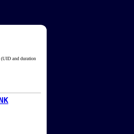
im (UID and duration
NK