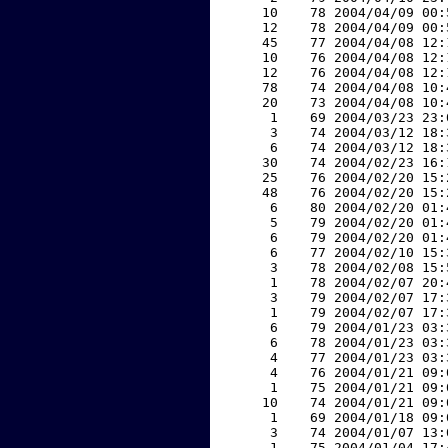
    10    78 2004/04/09 00:
    12    78 2004/04/09 00:
    45    77 2004/04/08 12:
    10    76 2004/04/08 12:
    12    76 2004/04/08 12:
    78    74 2004/04/08 10:
    20    73 2004/04/08 10:
     1    69 2004/03/23 23:
     3    74 2004/03/12 18:
     6    74 2004/03/12 18:
    30    74 2004/02/23 16:
    25    76 2004/02/20 15:
    48    76 2004/02/20 15:
     6    80 2004/02/20 01:
     5    79 2004/02/20 01:
     6    79 2004/02/20 01:
     6    77 2004/02/10 15:
     3    78 2004/02/08 15:
     1    78 2004/02/07 20:
     3    79 2004/02/07 17:
     1    79 2004/02/07 17:
     6    79 2004/01/23 03:
     6    78 2004/01/23 03:
     4    77 2004/01/23 03:
     4    76 2004/01/21 09:
     1    75 2004/01/21 09:
    10    74 2004/01/21 09:
     1    69 2004/01/18 09:
     3    74 2004/01/07 13:
     1    75 2004/01/04 17: