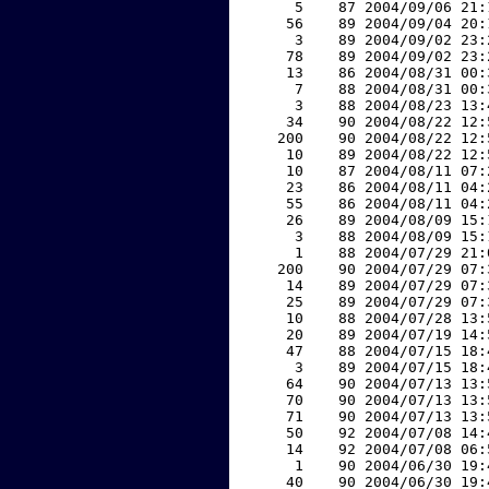
     5    87 2004/09/06 21:
    56    89 2004/09/04 20:
     3    89 2004/09/02 23:
    78    89 2004/09/02 23:
    13    86 2004/08/31 00:
     7    88 2004/08/31 00:
     3    88 2004/08/23 13:
    34    90 2004/08/22 12:
   200    90 2004/08/22 12:
    10    89 2004/08/22 12:
    10    87 2004/08/11 07:
    23    86 2004/08/11 04:
    55    86 2004/08/11 04:
    26    89 2004/08/09 15:
     3    88 2004/08/09 15:
     1    88 2004/07/29 21:
   200    90 2004/07/29 07:
    14    89 2004/07/29 07:
    25    89 2004/07/29 07:
    10    88 2004/07/28 13:
    20    89 2004/07/19 14:
    47    88 2004/07/15 18:
     3    89 2004/07/15 18:
    64    90 2004/07/13 13:
    70    90 2004/07/13 13:
    71    90 2004/07/13 13:
    50    92 2004/07/08 14:
    14    92 2004/07/08 06:
     1    90 2004/06/30 19:
    40    90 2004/06/30 19: