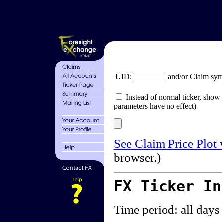
UID:
and/or Claim sy
Instead of normal ticker, show 
parameters have no effect)
See Claim Price Plot
browser.)
FX Ticker I
Time period: all days