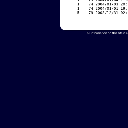
     1    74 2004/01/03 20:
     1    74 2004/01/01 19:
     5    79 2003/12/31 02: