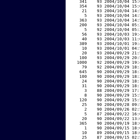
   341    93 2004/10/04 15:
   354    93 2004/10/04 15:
    21    93 2004/10/04 14:
     5    93 2004/10/04 14:
   363    93 2004/10/04 14:
   200    93 2004/10/04 05:
     5    92 2004/10/04 05:
    56    93 2004/10/03 19:
    40    93 2004/10/03 11:
   389    93 2004/10/01 19:
    10    93 2004/10/01 04:
    20    93 2004/09/29 21:
   100    93 2004/09/29 20:
  1000    92 2004/09/29 19:
    79    92 2004/09/29 18:
   645    90 2004/09/29 18:
   100    90 2004/09/29 18:
    24    90 2004/09/29 18:
    31    90 2004/09/29 18:
     3    88 2004/09/29 17:
     8    90 2004/09/29 15:
   120    90 2004/09/29 15:
    25    90 2004/09/28 09:
     2    90 2004/09/26 02:
     5    87 2004/09/22 16:
    20    90 2004/09/22 13:
   365    90 2004/09/19 18:
     1    90 2004/09/15 18:
    10    89 2004/09/15 18:
    25    87 2004/09/15 02: