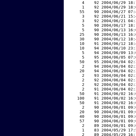
     4    92 2004/06/29 18:
     1    92 2004/06/29 18:
    55    90 2004/06/27 07:
     3    92 2004/06/21 15:
     3    92 2004/06/21 04:
     5    90 2004/06/17 18:
     5    90 2004/06/13 16:
    25    90 2004/06/13 16:
    30    90 2004/06/12 18:
    10    91 2004/06/12 18:
    10    94 2004/06/10 23:
     5    94 2004/06/09 13:
     5    95 2004/06/05 07:
    50    95 2004/06/04 02:
     2    94 2004/06/04 02:
    20    94 2004/06/04 02:
     2    93 2004/06/04 02:
     2    92 2004/06/04 02:
     2    92 2004/06/04 02:
     2    91 2004/06/04 02:
    50    91 2004/06/02 16:
   100    91 2004/06/02 16:
    50    91 2004/06/02 16:
     2    90 2004/06/01 09:
    20    90 2004/06/01 09:
    40    90 2004/06/01 09:
    57    90 2004/06/01 09:
     2    89 2004/06/01 09:
     1    83 2004/05/29 17:
     2    89 2004/05/29 16: