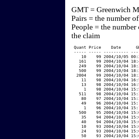
GMT = Greenwich M
Pairs = the number of
People = the number 
the claim
 Quant Price    Date      G
 ----- ----- ---------- ---
    10    99 2004/10/05 00:
   161    99 2004/10/04 18:
   249    99 2004/10/04 18:
   500    99 2004/10/04 18:
  2004    99 2004/10/04 18:
    11    98 2004/10/04 16:
    13    98 2004/10/04 16:
     1    98 2004/10/04 15:
   511    98 2004/10/04 15:
    80    97 2004/10/04 15:
    49    96 2004/10/04 15:
     1    96 2004/10/04 15:
   500    95 2004/10/04 15:
    35    94 2004/10/04 15:
    40    94 2004/10/04 15:
    10    93 2004/10/04 15:
    24    93 2004/10/04 15:
    50    93 2004/10/04 15: