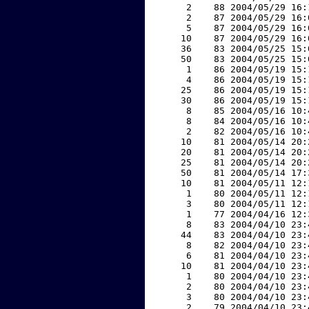
     2    88 2004/05/29 16:
     2    87 2004/05/29 16:
     5    87 2004/05/29 16:
    10    87 2004/05/29 16:
    36    83 2004/05/25 15:
    50    83 2004/05/25 15:
     1    86 2004/05/19 15:
     4    86 2004/05/19 15:
    25    86 2004/05/19 15:
    30    86 2004/05/19 15:
     8    85 2004/05/16 10:
     8    84 2004/05/16 10:
     2    82 2004/05/16 10:
    10    81 2004/05/14 20:
    20    81 2004/05/14 20:
    25    81 2004/05/14 20:
    50    81 2004/05/14 17:
    10    81 2004/05/11 12:
     1    80 2004/05/11 12:
     3    80 2004/05/11 12:
     1    77 2004/04/16 12:
     8    83 2004/04/10 23:
    44    83 2004/04/10 23:
     8    82 2004/04/10 23:
     6    81 2004/04/10 23:
    10    81 2004/04/10 23:
     1    80 2004/04/10 23:
     2    80 2004/04/10 23:
     3    80 2004/04/10 23:
     2    79 2004/04/10 23: