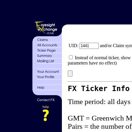
UID:
and/or Claim sy
Instead of normal ticker, show 
parameters have no effect)
FX Ticker Info
Time period: all days
GMT = Greenwich M
Pairs = the number of