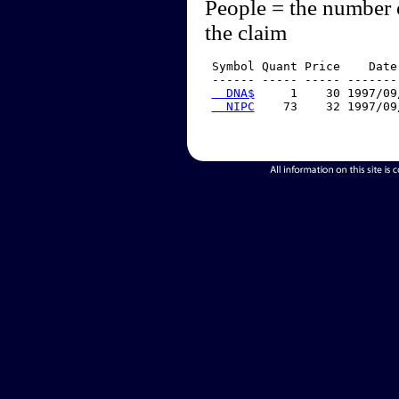
People = the number 
the claim
 Symbol Quant Price    Date
 ------ ----- ----- -------
  DNA$
     1    30 1997/09
  NIPC
    73    32 1997/09