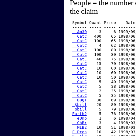
People = the number 
the claim
 Symbol Quant Price    Date
 ------ ----- ----- -------
  Am30
     3     6 1999/09
  CatC
   400    65 1998/06
  CatC
   100    65 1998/06
  CatC
     4    62 1998/06
  CatC
   100    80 1998/06
  CatC
   100    80 1998/06
  CatC
    40    75 1998/06
  CatC
    15    70 1998/06
  CatC
    10    60 1998/06
  CatC
    10    60 1998/06
  CatC
    10    50 1998/06
  CatC
     5    40 1998/06
  CatC
     5    38 1998/06
  CatC
     2    35 1998/06
  CatC
     5    35 1998/06
  BBQT
    30    69 1998/06
 $bill
    20    80 1998/06
 $bill
     5    79 1998/06
Earth2
     5    76 1998/06
  eUmp
     1     6 1998/04
  ChBr
     3     4 1998/03
  MIB2
    10    51 1998/03
F_Pres
    10    42 1998/03