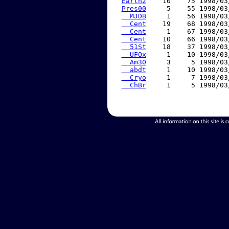
Earth2
    10    75 1998/03
Pres00
     5    55 1998/03
  MJDB
     1    56 1998/03
  Cent
    19    68 1998/03
  Cent
     1    67 1998/03
  Cent
    10    66 1998/03
  51St
    18    37 1998/03
  UFOx
     1    10 1998/03
  Am30
     3     5 1998/03
  abdt
     1    10 1998/03
  Cryo
     1     7 1998/03
  ChBr
     1     5 1998/03