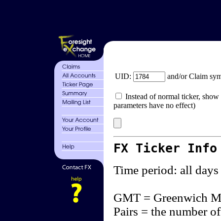
UID:
and/or Claim sy
Instead of normal ticker, show 
parameters have no effect)
FX Ticker Info
Time period: all days
GMT = Greenwich M
Pairs = the number of