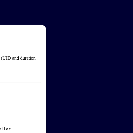
im (UID and duration
ller
