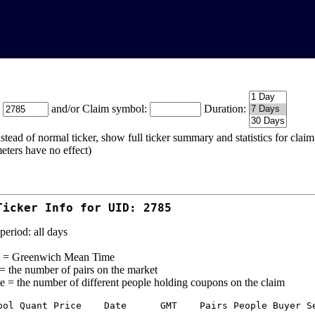
:
and/or Claim symbol:
Duration:
stead of normal ticker, show full ticker summary and statistics for cla
eters have no effect)
Ticker Info for UID: 2785
period: all days
= Greenwich Mean Time
 = the number of pairs on the market
e = the number of different people holding coupons on the claim
bol Quant Price    Date      GMT    Pairs People Buyer Se