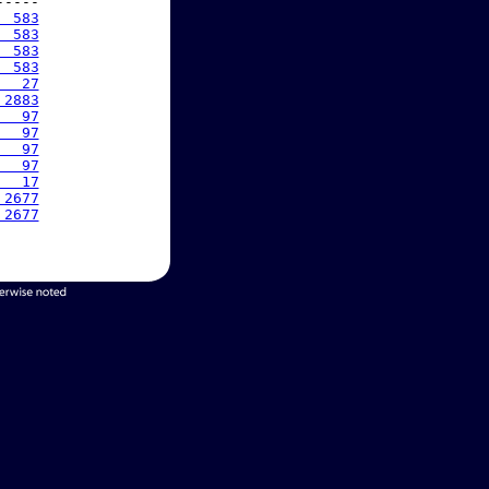
----

  583
  583
  583
  583
   27
 2883
   97
   97
   97
   97
   17
 2677
 2677