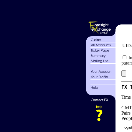
UID
In
param
FX 
Time 
GMT 
Pairs
Peopl
 Sym