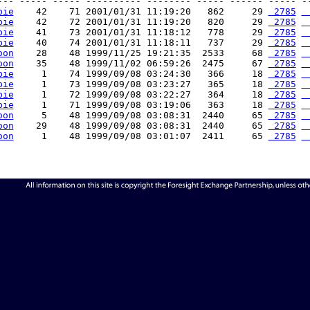
--- ----- ----- ---------- -------- ----- ------ ----- --
bie
    42    71 2001/01/31 11:19:20   862     29 
 2785
 
bie
    42    72 2001/01/31 11:19:20   820     29 
 2785
 
bie
    41    73 2001/01/31 11:18:12   778     29 
 2785
 
bie
    40    74 2001/01/31 11:18:11   737     29 
 2785
 
oon
    28    48 1999/11/25 19:21:35  2533     68 
 2785
 
oon
    35    48 1999/11/02 06:59:26  2475     67 
 2785
 
bie
     1    74 1999/09/08 03:24:30   366     18 
 2785
 
bie
     1    73 1999/09/08 03:23:27   365     18 
 2785
 
bie
     1    72 1999/09/08 03:22:27   364     18 
 2785
 
bie
     1    71 1999/09/08 03:19:06   363     18 
 2785
 
oon
     5    48 1999/09/08 03:08:31  2440     65 
 2785
 
oon
    29    48 1999/09/08 03:08:31  2440     65 
 2785
 
oon
     1    48 1999/09/08 03:01:07  2411     65 
 2785
 