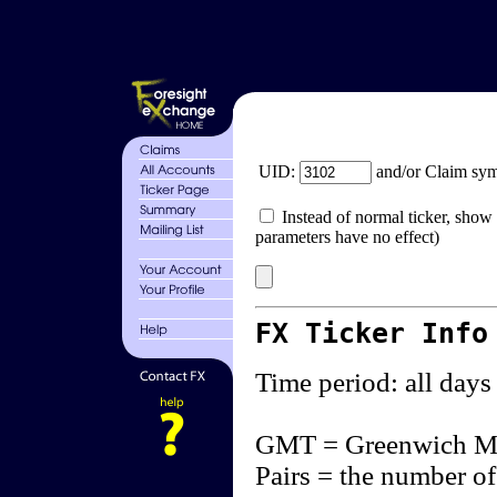
UID:
and/or Claim sy
Instead of normal ticker, show 
parameters have no effect)
FX Ticker Info
Time period: all days
GMT = Greenwich M
Pairs = the number of