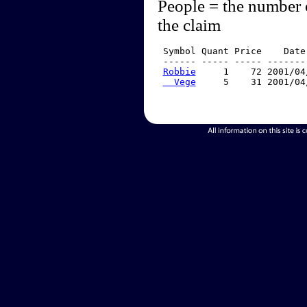
People = the number 
the claim
 Symbol Quant Price    Date
 ------ ----- ----- -------
Robbie
     1    72 2001/04
  Vege
     5    31 2001/04