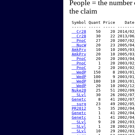
People = the number 
the claim
 Symbol Quant Price    Date
 ------ ----- ----- -------
  Cr28
    50    20 2014/02
  Cr28
    30    22 2013/06
  PnoC
    27    20 2007/02
  NucW
    20    23 2005/04
AmkPrv
    10    10 2005/03
AmkPrv
    20    10 2005/03
  PnoC
    20    20 2003/04
  PnoC
     1    20 2003/02
  PnoC
     2    20 2003/02
  WedP
   150     8 2003/01
  WedP
   100     9 2003/01
  WedP
   180    10 2003/01
  WedP
    20    10 2002/12
Nuke20
    25    51 2002/09
  SLvl
    30    26 2002/07
Genetc
     8    41 2002/07
  surg
    23    49 2002/05
PR2012
     5    35 2002/04
Genetc
     1    41 2002/04
Genetc
     1    41 2002/04
  SLvl
     9    28 2002/03
  SLvl
     1    28 2002/03
  SLvl
    10    29 2002/03