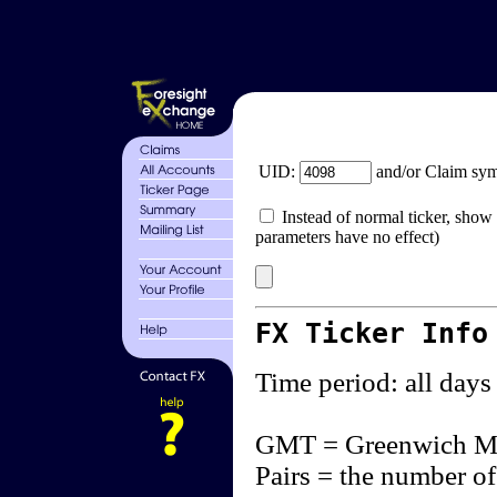
UID:
and/or Claim sy
Instead of normal ticker, show 
parameters have no effect)
FX Ticker Info
Time period: all days
GMT = Greenwich M
Pairs = the number of