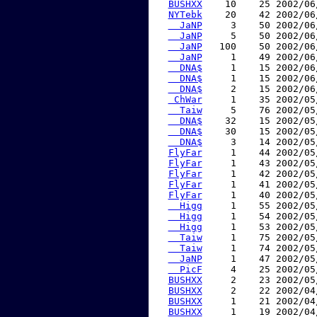
BUSHXX
    10    25 2002/06
NYTebk
    20    42 2002/06
  JaNP
     3    50 2002/06
  JaNP
     5    50 2002/06
  JaNP
   100    50 2002/06
  JaNP
     1    49 2002/06
  DNA$
     1    15 2002/06
  DNA$
     1    15 2002/06
  DNA$
     2    15 2002/06
 ChWar
     1    35 2002/05
  Taiw
     5    76 2002/05
  DNA$
    32    15 2002/05
  DNA$
    30    15 2002/05
  DNA$
     3    14 2002/05
FlyFar
     1    44 2002/05
FlyFar
     1    43 2002/05
FlyFar
     1    42 2002/05
FlyFar
     1    41 2002/05
FlyFar
     1    40 2002/05
  Higg
     1    55 2002/05
  Higg
     1    54 2002/05
  Higg
     1    53 2002/05
  Taiw
     1    75 2002/05
  Taiw
     1    74 2002/05
  JaNP
     1    47 2002/05
  PicF
     4    25 2002/05
BUSHXX
     2    23 2002/05
BUSHXX
     2    22 2002/04
BUSHXX
     1    21 2002/04
BUSHXX
     1    19 2002/04