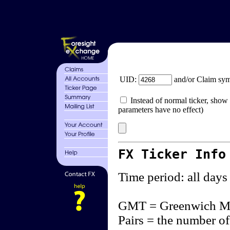
UID:
and/or Claim sy
Instead of normal ticker, show 
parameters have no effect)
FX Ticker Info
Time period: all days
GMT = Greenwich M
Pairs = the number of