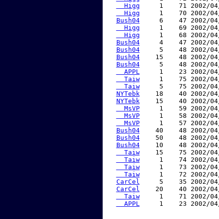
  Higg
     1    71 2002/04
  Higg
     1    70 2002/04
Bush04
     6    47 2002/04
  Higg
     1    69 2002/04
  Higg
     1    68 2002/04
Bush04
     4    47 2002/04
Bush04
     5    48 2002/04
Bush04
    15    48 2002/04
Bush04
     5    48 2002/04
  APPL
     1    23 2002/04
  Taiw
     1    75 2002/04
  Taiw
     5    75 2002/04
NYTebk
    18    40 2002/04
NYTebk
    15    40 2002/04
  MsVP
     1    59 2002/04
  MsVP
     1    58 2002/04
  MsVP
     1    57 2002/04
Bush04
    40    48 2002/04
Bush04
    50    48 2002/04
Bush04
    10    48 2002/04
  Taiw
    15    75 2002/04
  Taiw
     1    74 2002/04
  Taiw
     1    73 2002/04
  Taiw
     1    72 2002/04
CarCel
     5    35 2002/04
CarCel
    20    40 2002/04
  Taiw
     1    71 2002/04
  APPL
     1    23 2002/04