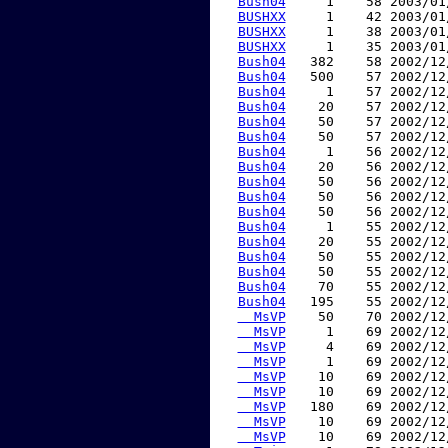
Bush04
     1    58 2003/01
BUSHXX
     1    42 2003/01
BUSHXX
     1    38 2003/01
BUSHXX
     1    35 2003/01
Bush04
   382    58 2002/12
Bush04
   500    57 2002/12
Bush04
     1    57 2002/12
Bush04
    20    57 2002/12
Bush04
    50    57 2002/12
Bush04
    50    57 2002/12
Bush04
     1    56 2002/12
Bush04
    20    56 2002/12
Bush04
    50    56 2002/12
Bush04
    50    56 2002/12
Bush04
    50    56 2002/12
Bush04
     1    55 2002/12
Bush04
    20    55 2002/12
Bush04
    50    55 2002/12
Bush04
    50    55 2002/12
Bush04
    70    55 2002/12
Bush04
   195    55 2002/12
  MsVP
    50    70 2002/12
  MsVP
     1    69 2002/12
  MsVP
     4    69 2002/12
  MsVP
     1    69 2002/12
  MsVP
    10    69 2002/12
  MsVP
    10    69 2002/12
  MsVP
   180    69 2002/12
  MsVP
    10    69 2002/12
  MsVP
    10    69 2002/12