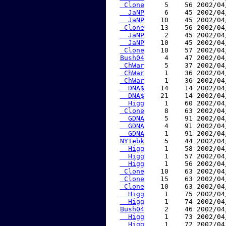
 Clone
     5    56 2002/04
  JaNP
     6    45 2002/04
  JaNP
    10    45 2002/04
 Clone
    13    56 2002/04
  JaNP
     2    45 2002/04
  JaNP
    10    45 2002/04
 Clone
    10    57 2002/04
Bush04
     4    47 2002/04
 ChWar
     5    37 2002/04
 ChWar
     1    36 2002/04
 ChWar
     1    36 2002/04
  DNA$
    14    14 2002/04
  DNA$
    21    14 2002/04
  Higg
     1    60 2002/04
 Clone
     8    63 2002/04
  GDNA
     5    91 2002/04
  GDNA
     4    91 2002/04
  GDNA
     1    91 2002/04
NYTebk
     5    44 2002/04
  Higg
     1    58 2002/04
  Higg
     1    57 2002/04
  Higg
     1    56 2002/04
 Clone
    10    63 2002/04
 Clone
    15    63 2002/04
 Clone
    10    63 2002/04
  Higg
     1    75 2002/04
  Higg
     1    74 2002/04
Bush04
     2    46 2002/04
  Higg
     1    73 2002/04
  Higg
     1    72 2002/04