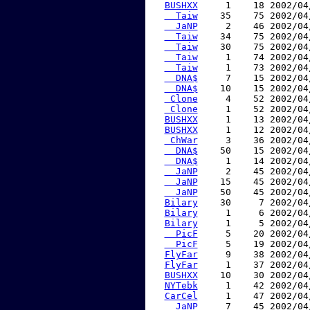
BUSHXX
     1    18 2002/04
  Taiw
    35    75 2002/04
  JaNP
     2    46 2002/04
  Taiw
    34    75 2002/04
  Taiw
    30    75 2002/04
  Taiw
     1    74 2002/04
  Taiw
     1    73 2002/04
  DNA$
     7    15 2002/04
  DNA$
    10    15 2002/04
 Clone
     4    52 2002/04
 Clone
     1    52 2002/04
BUSHXX
     1    13 2002/04
BUSHXX
     1    12 2002/04
 ChWar
     3    36 2002/04
  DNA$
    50    15 2002/04
  DNA$
     1    14 2002/04
  JaNP
     2    45 2002/04
  JaNP
    15    45 2002/04
  JaNP
    50    45 2002/04
Bilary
    30     7 2002/04
Bilary
     1     6 2002/04
Bilary
     1     5 2002/04
  PicF
     5    20 2002/04
  PicF
     5    19 2002/04
FlyFar
     9    38 2002/04
FlyFar
     1    37 2002/04
BUSHXX
    10    30 2002/04
NYTebk
     1    42 2002/04
CarCel
     1    47 2002/04
  JaNP
     7    45 2002/04