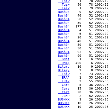
  Taiw
     1    78 2002/12
  Taiw
    50    78 2002/12
  Taiw
     1    79 2002/12
Bush04
     9    52 2002/09
Bush04
    40    52 2002/09
Bush04
    50    52 2002/09
Bush04
    50    52 2002/09
Bush04
   377    52 2002/09
Bush04
     4    51 2002/09
Bush04
     6    51 2002/09
Bush04
    20    51 2002/09
Bush04
    40    51 2002/09
Bush04
    50    51 2002/09
Bush04
    50    51 2002/09
Bush04
    93    51 2002/09
Bush04
    90    51 2002/09
  DNA$
     1    16 2002/09
  DNA$
   400    16 2002/09
Bilary
    10     9 2002/07
Bilary
     2     8 2002/07
  Taiw
     7    73 2002/07
  ERAP
     1    55 2002/06
  ERAP
     2    55 2002/06
  Cars
     5    36 2002/06
  Cars
    15    36 2002/06
  Cars
    20    36 2002/06
  JaNP
     2    52 2002/06
BUSHXX
     3    26 2002/06
BUSHXX
    10    26 2002/06
BUSHXX
    10    25 2002/06