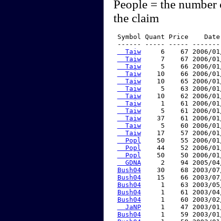
People = the number 
the claim
 Symbol Quant Price    Date
 ------ ----- ----- -------
  Taiw
     6    67 2006/01
  Taiw
     7    67 2006/01
  Taiw
     5    66 2006/01
  Taiw
    10    66 2006/01
  Taiw
    10    65 2006/01
  Taiw
     5    63 2006/01
  Taiw
    10    62 2006/01
  Taiw
     1    61 2006/01
  Taiw
     5    61 2006/01
  Taiw
    37    61 2006/01
  Taiw
     5    60 2006/01
  Taiw
    17    57 2006/01
  Popl
    50    55 2006/01
  Popl
    44    52 2006/01
  Popl
    50    50 2006/01
  GDNA
     2    94 2005/04
Bush04
    30    68 2003/07
Bush04
    15    66 2003/07
Bush04
     1    63 2003/05
Bush04
     1    61 2003/04
Bush04
     1    60 2003/02
  JaNP
     1    47 2003/01
Bush04
     1    59 2003/01