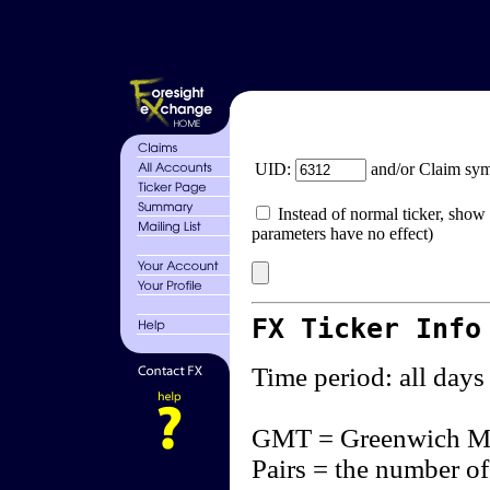
UID:
and/or Claim sy
Instead of normal ticker, show 
parameters have no effect)
FX Ticker Info
Time period: all days
GMT = Greenwich M
Pairs = the number of