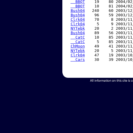
  BBQT
    19    80 2004/02
  BBQT
    10    81 2004/02
Bush04
   240    60 2003/12
Bush04
    96    59 2003/12
Clrk04
    70     8 2003/11
Clrk04
     5     9 2003/11
NYTebk
    20     2 2003/11
Bush04
    89    56 2003/11
  CatC
    10    85 2003/11
  CatC
     5    85 2003/11
ChMoon
    49    41 2003/11
NYTebk
    20     5 2003/11
Clrk04
    47    19 2003/10
  Cars
    30    39 2003/10