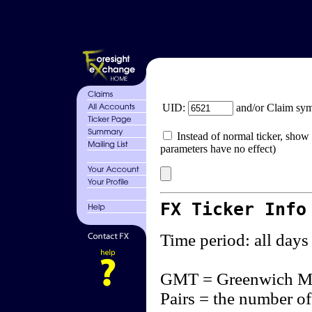
UID:
and/or Claim sy
Instead of normal ticker, show 
parameters have no effect)
FX Ticker Info
Time period: all days
GMT = Greenwich M
Pairs = the number of