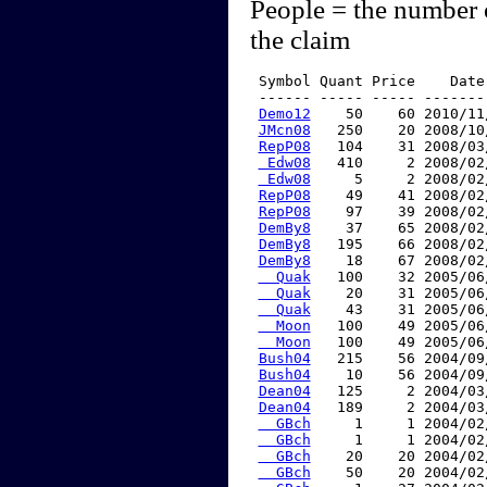
People = the number 
the claim
 Symbol Quant Price    Date
 ------ ----- ----- -------
Demo12
    50    60 2010/11
JMcn08
   250    20 2008/10
RepP08
   104    31 2008/03
 Edw08
   410     2 2008/02
 Edw08
     5     2 2008/02
RepP08
    49    41 2008/02
RepP08
    97    39 2008/02
DemBy8
    37    65 2008/02
DemBy8
   195    66 2008/02
DemBy8
    18    67 2008/02
  Quak
   100    32 2005/06
  Quak
    20    31 2005/06
  Quak
    43    31 2005/06
  Moon
   100    49 2005/06
  Moon
   100    49 2005/06
Bush04
   215    56 2004/09
Bush04
    10    56 2004/09
Dean04
   125     2 2004/03
Dean04
   189     2 2004/03
  GBch
     1     1 2004/02
  GBch
     1     1 2004/02
  GBch
    20    20 2004/02
  GBch
    50    20 2004/02