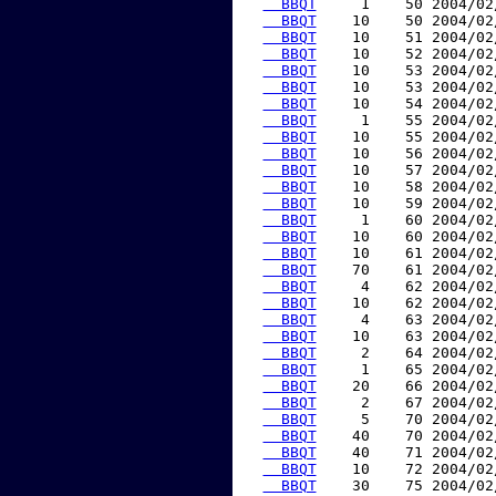
  BBQT
     1    50 2004/02
  BBQT
    10    50 2004/02
  BBQT
    10    51 2004/02
  BBQT
    10    52 2004/02
  BBQT
    10    53 2004/02
  BBQT
    10    53 2004/02
  BBQT
    10    54 2004/02
  BBQT
     1    55 2004/02
  BBQT
    10    55 2004/02
  BBQT
    10    56 2004/02
  BBQT
    10    57 2004/02
  BBQT
    10    58 2004/02
  BBQT
    10    59 2004/02
  BBQT
     1    60 2004/02
  BBQT
    10    60 2004/02
  BBQT
    10    61 2004/02
  BBQT
    70    61 2004/02
  BBQT
     4    62 2004/02
  BBQT
    10    62 2004/02
  BBQT
     4    63 2004/02
  BBQT
    10    63 2004/02
  BBQT
     2    64 2004/02
  BBQT
     1    65 2004/02
  BBQT
    20    66 2004/02
  BBQT
     2    67 2004/02
  BBQT
     5    70 2004/02
  BBQT
    40    70 2004/02
  BBQT
    40    71 2004/02
  BBQT
    10    72 2004/02
  BBQT
    30    75 2004/02