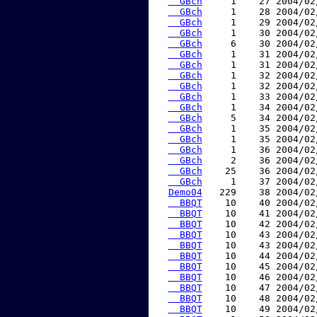
  GBch
     1    27 2004/02
  GBch
     1    28 2004/02
  GBch
     1    29 2004/02
  GBch
     1    30 2004/02
  GBch
     6    30 2004/02
  GBch
     1    31 2004/02
  GBch
     1    31 2004/02
  GBch
     1    32 2004/02
  GBch
     1    32 2004/02
  GBch
     1    33 2004/02
  GBch
     1    34 2004/02
  GBch
     5    34 2004/02
  GBch
     1    35 2004/02
  GBch
     1    35 2004/02
  GBch
     1    36 2004/02
  GBch
     2    36 2004/02
  GBch
    25    36 2004/02
  GBch
     1    37 2004/02
Demo04
   229    38 2004/02
  BBQT
    10    40 2004/02
  BBQT
    10    41 2004/02
  BBQT
    10    42 2004/02
  BBQT
    10    43 2004/02
  BBQT
    10    43 2004/02
  BBQT
    10    44 2004/02
  BBQT
    10    45 2004/02
  BBQT
    10    46 2004/02
  BBQT
    10    47 2004/02
  BBQT
    10    48 2004/02
  BBQT
    10    49 2004/02