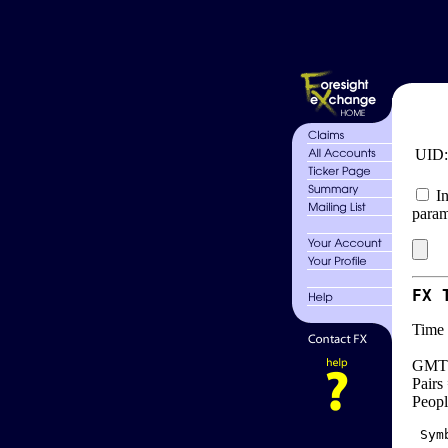
UID
In
param
FX 
Time 
GMT 
Pairs
Peopl
 Sym