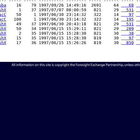
--- ----- ----- ---------- -------- ----- ------ ----- --
uba
    16    79 1997/09/26 14:49:16  2691     64 
   68
 
ShX
     1    37 1997/07/07 08:00:59   821     29 
  531
 
acC
    50     1 1997/06/30 23:14:32   322     14 
   97
 
acC
   100     1 1997/06/30 23:14:32   322     14 
  195
 
ShX
    49    37 1997/06/30 20:43:18   821     29 
  531
 
ShX
    50    34 1997/06/15 15:29:11   821     29 
  289
 
ShX
     2    35 1997/06/15 15:28:30   821     30 
   38
 
ShX
    15    35 1997/06/15 15:28:30   819     30 
   97
 
ShX
    17    36 1997/06/15 15:26:26   819     30 
  850
 