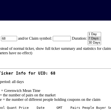
:
and/or Claim symbol:
Duration:
stead of normal ticker, show full ticker summary and statistics for cla
eters have no effect)
Ticker Info for UID: 68
period: all days
= Greenwich Mean Time
 = the number of pairs on the market
e = the number of different people holding coupons on the claim
bol Quant Price    Date      GMT    Pairs People Buyer Se