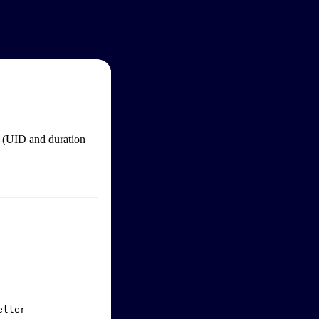
im (UID and duration
ller
