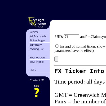
UID:
and/or Claim sy
Instead of normal ticker, show 
parameters have no effect)
FX Ticker Info
Time period: all days
GMT = Greenwich M
Pairs = the number of