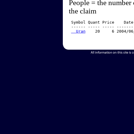
People = the number 
the claim
 Symbol Quant Price    Date
 ------ ----- ----- -------
  Uran
    20     6 2004/06