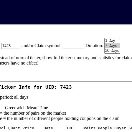
:
and/or Claim symbol:
Duration:
stead of normal ticker, show full ticker summary and statistics for cla
eters have no effect)
Ticker Info for UID: 7423
period: all days
= Greenwich Mean Time
 = the number of pairs on the market
e = the number of different people holding coupons on the claim
bol Quant Price    Date      GMT    Pairs People Buyer Se