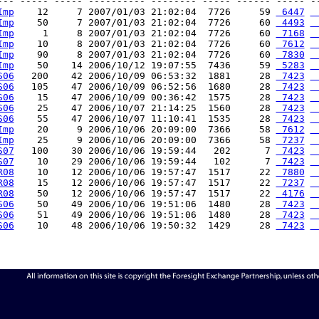
--- ----- ----- ---------- -------- ----- ------ ----- --
Imp
    12     7 2007/01/03 21:02:04  7726     59 
 6447
 
Imp
    50     7 2007/01/03 21:02:04  7726     60 
 4493
 
Imp
     1     8 2007/01/03 21:02:04  7726     60 
 7168
 
Imp
    10     8 2007/01/03 21:02:04  7726     60 
 7612
 
Imp
    90     8 2007/01/03 21:02:04  7726     60 
 7830
 
Imp
    50    14 2006/10/12 19:07:55  7436     59 
 5283
 
S06
   200    42 2006/10/09 06:53:32  1881     28 
 7423
 
S06
   105    47 2006/10/09 06:52:56  1680     28 
 7423
 
S06
    15    47 2006/10/09 00:36:42  1575     28 
 7423
 
S06
    25    47 2006/10/07 21:14:25  1560     28 
 7423
 
S06
    55    47 2006/10/07 11:10:41  1535     28 
 7423
 
Imp
    20     9 2006/10/06 20:09:00  7366     58 
 7612
 
Imp
    25     9 2006/10/06 20:09:00  7366     58 
 7237
 
S07
   100    30 2006/10/06 19:59:44   202      7 
 7423
 
S07
    10    29 2006/10/06 19:59:44   102      7 
 7423
 
R08
    10    12 2006/10/06 19:57:47  1517     22 
 7880
 
R08
    15    12 2006/10/06 19:57:47  1517     22 
 7237
 
R08
    50    12 2006/10/06 19:57:47  1517     22 
 4176
 
S06
    50    49 2006/10/06 19:51:06  1480     28 
 7423
 
S06
    51    49 2006/10/06 19:51:06  1480     28 
 7423
 
S06
    10    48 2006/10/06 19:50:32  1429     28 
 7423
 