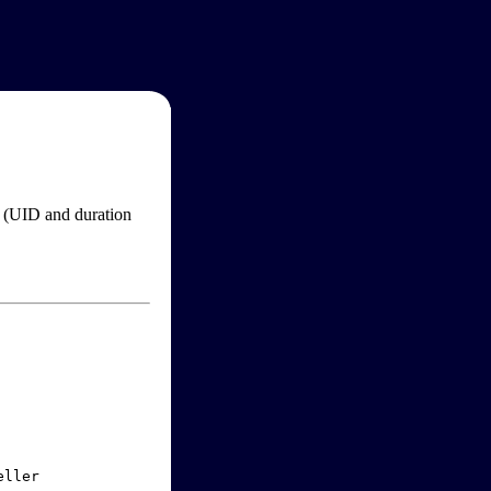
im (UID and duration
ller
