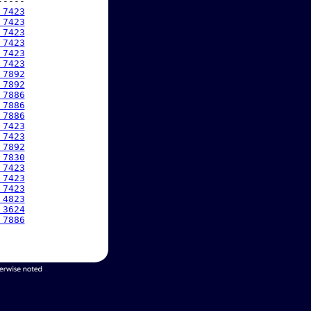
----

 7423
 7423
 7423
 7423
 7423
 7423
 7892
 7892
 7886
 7886
 7886
 7423
 7423
 7892
 7830
 7423
 7423
 7423
 4823
 3624
 7886