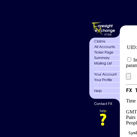
UID
In
param
FX 
Time 
GMT 
Pairs
Peopl
 Sym