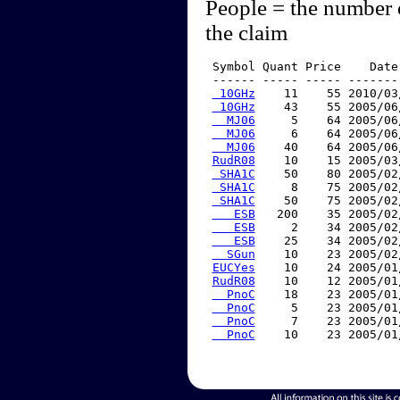
People = the number 
the claim
 Symbol Quant Price    Date
 ------ ----- ----- -------
 10GHz
    11    55 2010/03
 10GHz
    43    55 2005/06
  MJ06
     5    64 2005/06
  MJ06
     6    64 2005/06
  MJ06
    40    64 2005/06
RudR08
    10    15 2005/03
 SHA1C
    50    80 2005/02
 SHA1C
     8    75 2005/02
 SHA1C
    50    75 2005/02
   ESB
   200    35 2005/02
   ESB
     2    34 2005/02
   ESB
    25    34 2005/02
  SGun
    10    23 2005/02
EUCYes
    10    24 2005/01
RudR08
    10    12 2005/01
  PnoC
    18    23 2005/01
  PnoC
     5    23 2005/01
  PnoC
     7    23 2005/01
  PnoC
    10    23 2005/01