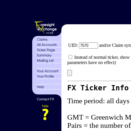
UID:
and/or Claim sy
Instead of normal ticker, show 
parameters have no effect)
FX Ticker Info
Time period: all days
GMT = Greenwich M
Pairs = the number of