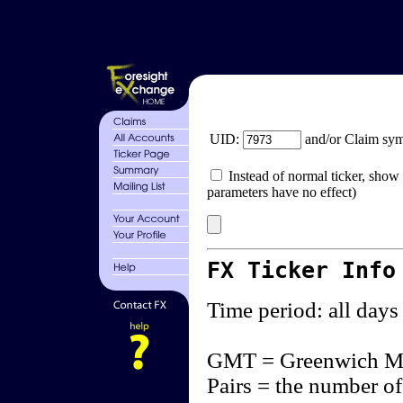
UID:
and/or Claim sy
Instead of normal ticker, show 
parameters have no effect)
FX Ticker Info
Time period: all days
GMT = Greenwich M
Pairs = the number of