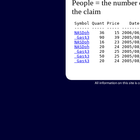
People = the number 
the claim
 Symbol Quant Price    Date
 ------ ----- ----- -------
NASDoh
    36    15 2006/06
 Gas$3
    90    39 2005/08
NASDoh
    16    23 2005/08
NASDoh
    20    24 2005/08
 Gas$3
    20    25 2005/08
 Gas$3
    50    25 2005/08
 Gas$3
    20    24 2005/08