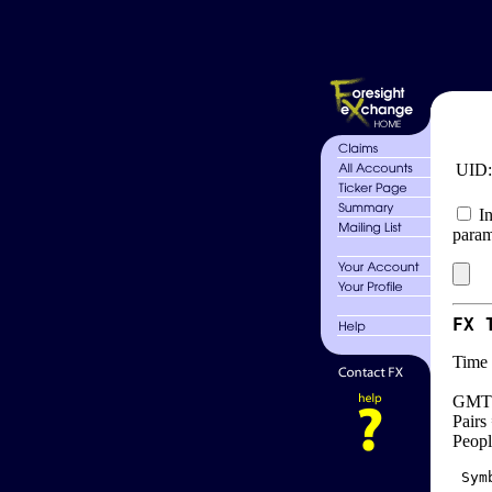
UID
In
param
FX 
Time 
GMT 
Pairs
Peopl
 Sym