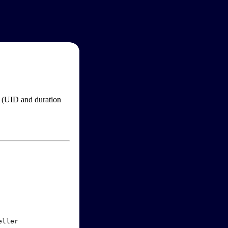
im (UID and duration
ller
