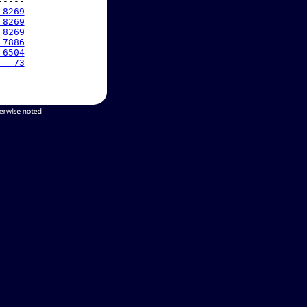
----

 8269
 8269
 8269
 7886
 6504
   73