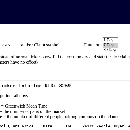
:
and/or Claim symbol:
Duration:
stead of normal ticker, show full ticker summary and statistics for cla
eters have no effect)
Ticker Info for UID: 8269
period: all days
= Greenwich Mean Time
 = the number of pairs on the market
e = the number of different people holding coupons on the claim
bol Quant Price    Date      GMT    Pairs People Buyer Se