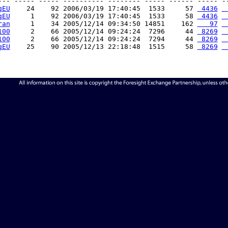
--- ----- ----- ---------- -------- ----- ------ ----- --
gEU
    24    92 2006/03/19 17:40:45  1533     57 
 4436
 
gEU
     1    92 2006/03/19 17:40:45  1533     58 
 4436
 
ran
     1    34 2005/12/14 09:34:50 14851    162 
   97
 
100
     2    66 2005/12/14 09:24:24  7296     44 
 8269
 
100
     2    66 2005/12/14 09:24:24  7294     44 
 8269
 
gEU
    25    90 2005/12/13 22:18:48  1515     58 
 8269
 