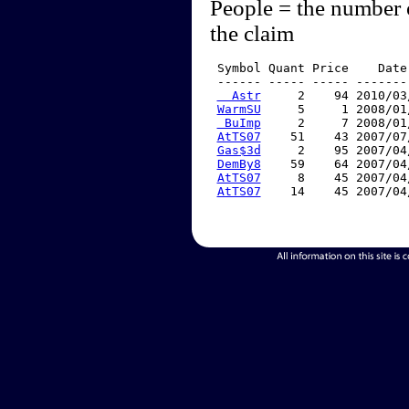
People = the number 
the claim
 Symbol Quant Price    Date
 ------ ----- ----- -------
  Astr
     2    94 2010/03
WarmSU
     5     1 2008/01
 BuImp
     2     7 2008/01
AtTS07
    51    43 2007/07
Gas$3d
     2    95 2007/04
DemBy8
    59    64 2007/04
AtTS07
     8    45 2007/04
AtTS07
    14    45 2007/04