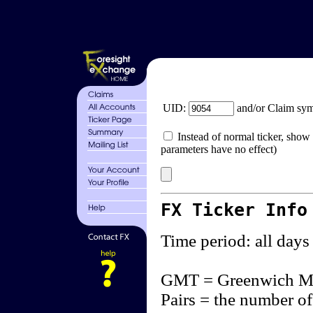
UID:
and/or Claim sy
Instead of normal ticker, show 
parameters have no effect)
FX Ticker Info
Time period: all days
GMT = Greenwich M
Pairs = the number of